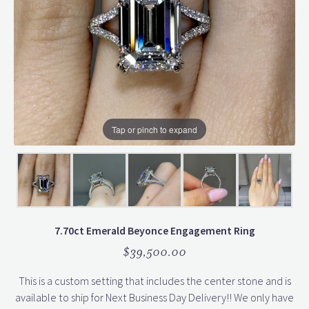
Tap or pinch to expand
7.70ct Emerald Beyonce Engagement Ring
$39,500.00
This is a custom setting that includes the center stone and is
available to ship for Next Business Day Delivery!! We only have