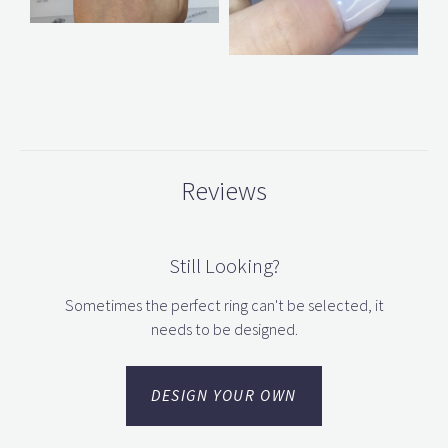
Reviews
Still Looking?
Sometimes the perfect ring can't be selected, it
needs to be designed.
DESIGN YOUR OWN