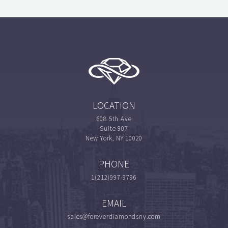
LOCATION
608 5th Ave
Suite 907
New York, NY 10020
PHONE
1(212)997-9796
EMAIL
sales@foreverdiamondsny.com