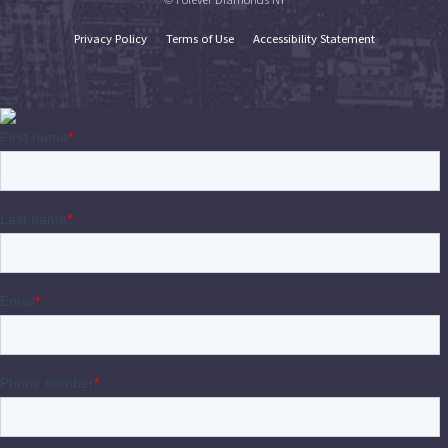
Privacy Policy
Terms of Use
Accessibility Statement