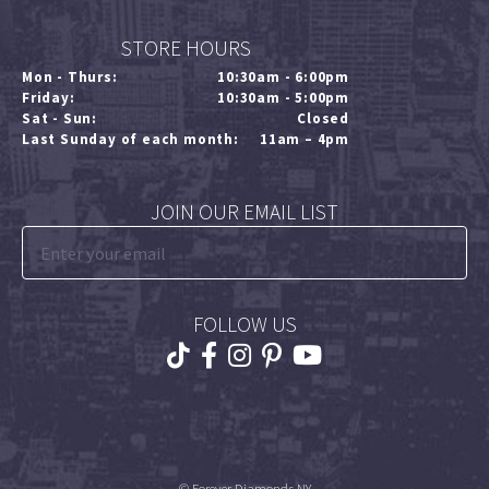
STORE HOURS
Mon - Thurs:
10:30am - 6:00pm
Friday:
10:30am - 5:00pm
Sat - Sun:
Closed
Last Sunday of each month:
11am – 4pm
JOIN OUR EMAIL LIST
FOLLOW US
© Forever Diamonds NY