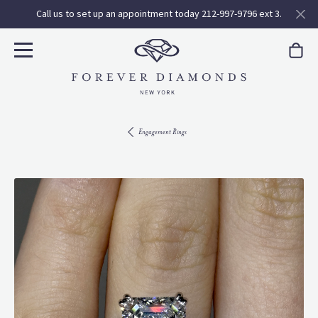
Call us to set up an appointment today 212-997-9796 ext 3.
Engagement Rings