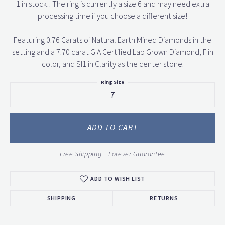
1 in stock!! The ring is currently a size 6 and may need extra
processing time if you choose a different size!
Featuring 0.76 Carats of Natural Earth Mined Diamonds in the
setting and a 7.70 carat GIA Certified Lab Grown Diamond, F in
color, and SI1 in Clarity as the center stone.
Ring Size
7
ADD TO CART
Free Shipping + Forever Guarantee
ADD TO WISH LIST
SHIPPING
RETURNS