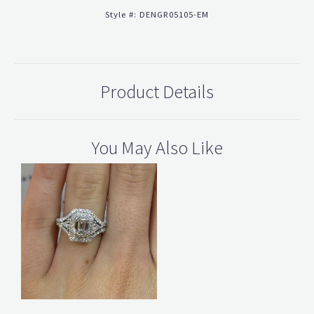
Style #:
DENGR05105-EM
Product Details
You May Also Like