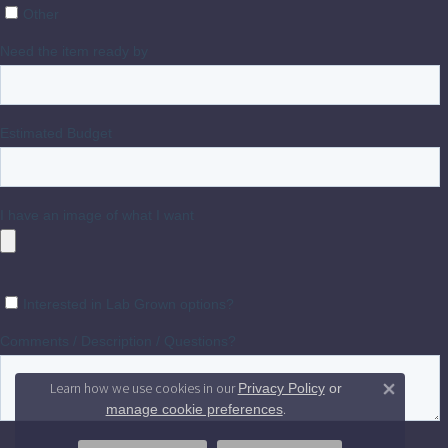
Learn how we use cookies in our
Privacy Policy
or
Close 
.
manage cookie preferences