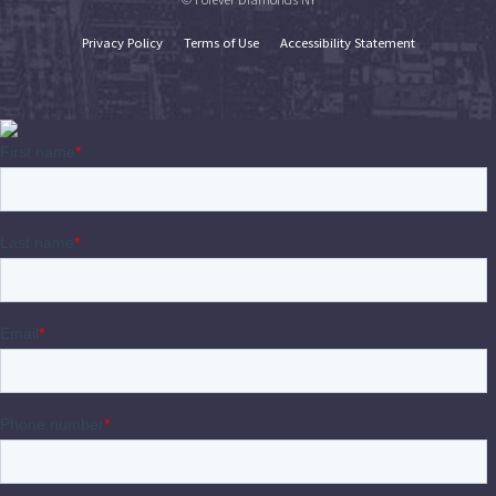
Privacy Policy
Terms of Use
Accessibility Statement