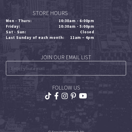
STORE HOURS
Mon - Thurs:
10:30am - 6:00pm
Friday:
10:30am - 5:00pm
Sat - Sun:
Closed
Last Sunday of each month:
11am – 4pm
JOIN OUR EMAIL LIST
FOLLOW US
© Forever Diamonds NY