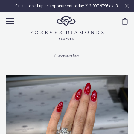
Call us to set up an appointment today 212-997-9796 ext 3.
Engagement Rings