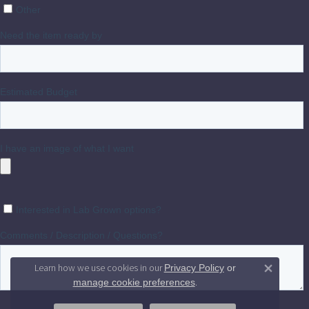
Learn how we use cookies in our
Privacy Policy
or
Close 
.
manage cookie preferences