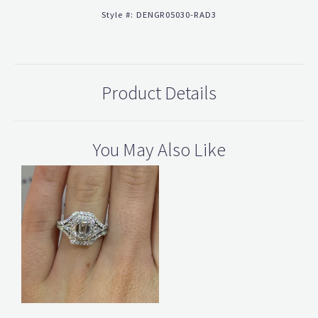
Style #:
DENGR05030-RAD3
Product Details
You May Also Like