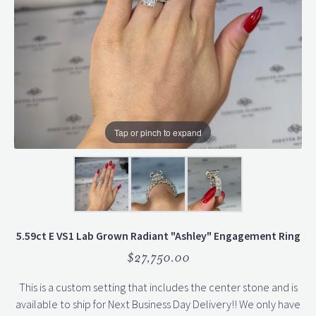
Tap or pinch to expand
5.59ct E VS1 Lab Grown Radiant "Ashley" Engagement Ring
$27,750.00
This is a custom setting that includes the center stone and is
available to ship for Next Business Day Delivery!! We only have