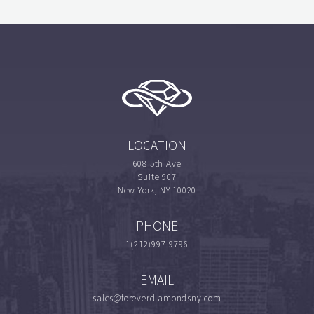
LOCATION
608 5th Ave
Suite 907
New York, NY 10020
PHONE
1(212)997-9796
EMAIL
sales@foreverdiamondsny.com