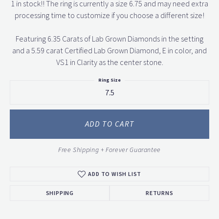
1 in stock!! The ring is currently a size 6.75 and may need extra
processing time to customize if you choose a different size!
Featuring 6.35 Carats of Lab Grown Diamonds in the setting
and a 5.59 carat Certified Lab Grown Diamond, E in color, and
VS1 in Clarity as the center stone.
Ring Size
7.5
ADD TO CART
Free Shipping + Forever Guarantee
ADD TO WISH LIST
SHIPPING
RETURNS