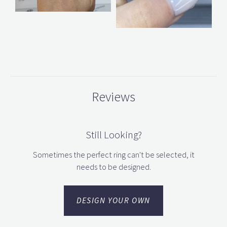
Reviews
Still Looking?
Sometimes the perfect ring can't be selected, it
needs to be designed.
DESIGN YOUR OWN