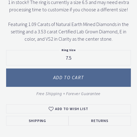
1 in stock!! The ring is currently a size 6.5 and may need extra
processing time to customize if you choose a different size!
Featuring 1.09 Carats of Natural Earth Mined Diamonds in the
setting and a 3.53 carat Certified Lab Grown Diamond, E in
color, and VS2 in Clarity as the center stone.
Ring Size
7.5
ADD TO CART
Free Shipping + Forever Guarantee
ADD TO WISH LIST
SHIPPING
RETURNS