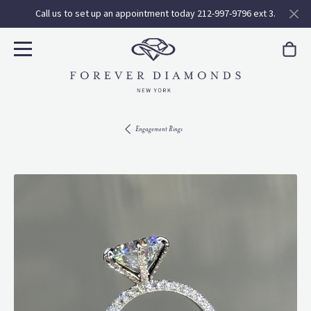
Call us to set up an appointment today 212-997-9796 ext 3.
Engagement Rings