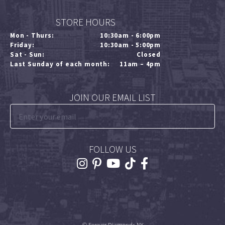
STORE HOURS
Mon - Thurs:
10:30am - 6:00pm
Friday:
10:30am - 5:00pm
Sat - Sun:
Closed
Last Sunday of each month:
11am – 4pm
JOIN OUR EMAIL LIST
FOLLOW US
© Forever Diamonds NY