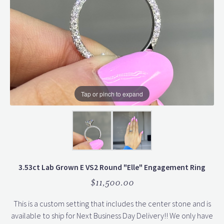
Tap or pinch to expand
3.53ct Lab Grown E VS2 Round "Elle" Engagement Ring
$11,500.00
This is a custom setting that includes the center stone and is
available to ship for Next Business Day Delivery!! We only have