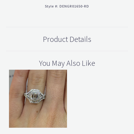
Style #:
DENGR01650-RD
Product Details
You May Also Like