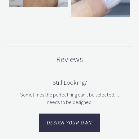
Reviews
Still Looking?
Sometimes the perfect ring can't be selected, it
needs to be designed.
DESIGN YOUR OWN