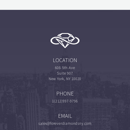
LOCATION
608 5th Ave
Suite 907
New York, NY 10020
PHONE
1(212)997-9796
EMAIL
sales@foreverdiamondsny.com