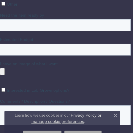
Learn how we use cookies in our
Privacy Policy
or
Close 
.
manage cookie preferences