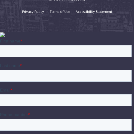
Privacy Policy
Terms of Use
Accessibility Statement