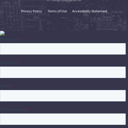
Privacy Policy
Terms of Use
Accessibility Statement