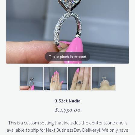
Tap or pinch to expand
3.52ct Nadia
$11,750.00
This is a custom setting that includes the center stone and is
available to ship for Next Business Day Delivery!! We only have