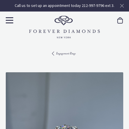
Call us to set up an appointment today 212-997-9796 ext 3.
Engagement Rings