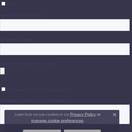
Learn how we use cookies in our
Privacy Policy
or
Close 
.
manage cookie preferences