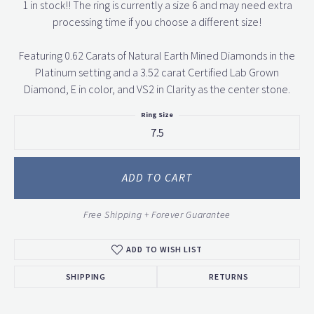
1 in stock!! The ring is currently a size 6 and may need extra
processing time if you choose a different size!
Featuring 0.62 Carats of Natural Earth Mined Diamonds in the
Platinum setting and a 3.52 carat Certified Lab Grown
Diamond, E in color, and VS2 in Clarity as the center stone.
Ring Size
7.5
ADD TO CART
Free Shipping + Forever Guarantee
ADD TO WISH LIST
SHIPPING
RETURNS