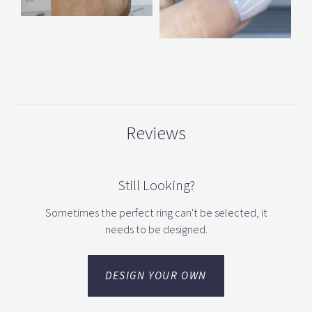
Reviews
Still Looking?
Sometimes the perfect ring can't be selected, it
needs to be designed.
DESIGN YOUR OWN