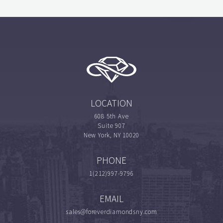
LOCATION
608 5th Ave
Suite 907
New York, NY 10020
PHONE
1(212)997-9796
EMAIL
sales@foreverdiamondsny.com