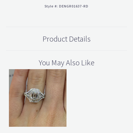
Style #:
DENGR01637-RD
Product Details
You May Also Like