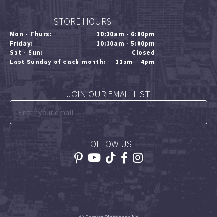
STORE HOURS
Mon - Thurs:
10:30am - 6:00pm
Friday:
10:30am - 5:00pm
Sat - Sun:
Closed
Last Sunday of each month:
11am – 4pm
JOIN OUR EMAIL LIST
FOLLOW US
© Forever Diamonds NY