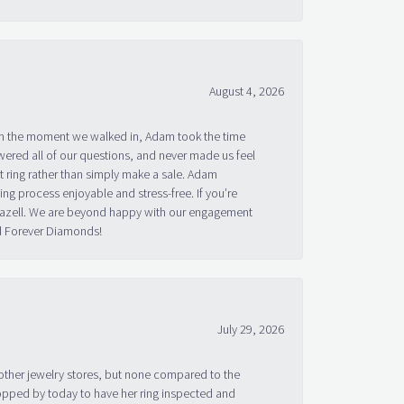
August 4, 2026
om the moment we walked in, Adam took the time
ered all of our questions, and never made us feel
 ring rather than simply make a sale. Adam
g process enjoyable and stress-free. If you’re
 Bazell. We are beyond happy with our engagement
nd Forever Diamonds!
July 29, 2026
other jewelry stores, but none compared to the
topped by today to have her ring inspected and