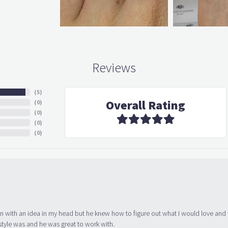
Reviews
(
5
)
Overall Rating
(
0
)
(
0
)
(
0
)
(
0
)
in with an idea in my head but he knew how to figure out what I would love and
tyle was and he was great to work with.