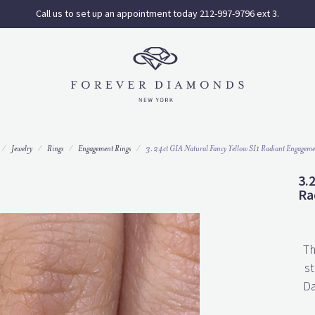
Call us to set up an appointment today 212-997-9796 ext 3.
Jewelry
Rings
Engagement Rings
3.24ct GIA Natural Fancy Yellow SI1 Radiant Engageme
3.
Ra
Th
st
Da