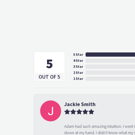
5 Star
5
4 Star
3 Star
2 Star
OUT OF 5
1 Star
Jackie Smith
Adam had such amazing intuition. I went 
down at my hand. I didn't know what my s