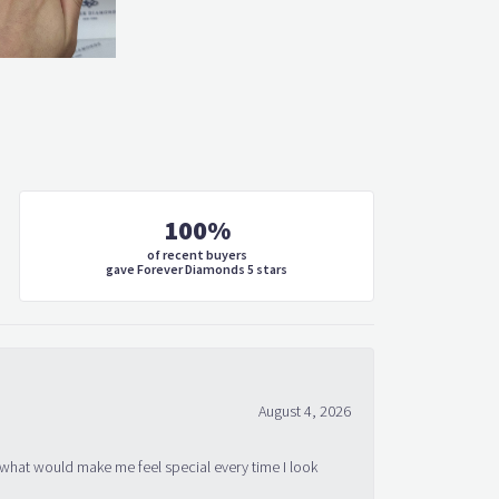
100%
of recent buyers
gave Forever Diamonds 5 stars
August 4, 2026
 what would make me feel special every time I look