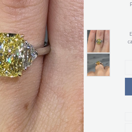
p
E
ca