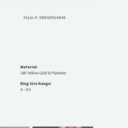
Click to zoom
Style #:
DENGR018646
Material:
18K Yellow Gold & Platinum
Ring Size Range:
4 – 8.5