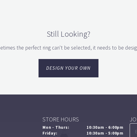
Still Looking?
times the perfect ring can't be selected, it needs to be desi
DESIGN YOUR OWN
STORE HOURS
JO
Mon - Thurs:
10:30am - 6:00pm
Friday:
10:30am - 5:00pm