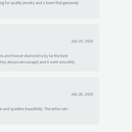
g for quality jewelry and a team that genuinely
July 29, 2026
s and forever diamond is by far the best
 they always encourage) and it went smoothly.
July 28, 2026
ar and sparkles beautifully. The entire set—