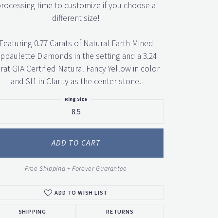
rocessing time to customize if you choose a
different size!
Featuring 0.77 Carats of Natural Earth Mined
ppaulette Diamonds in the setting and a 3.24
rat GIA Certified Natural Fancy Yellow in color
and SI1 in Clarity as the center stone.
Ring Size
8.5
ADD TO CART
Free Shipping + Forever Guarantee
ADD TO WISH LIST
SHIPPING
RETURNS