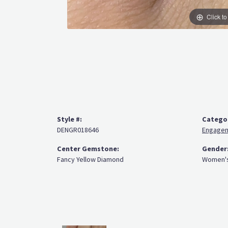
Click t
Style #:
Catego
DENGR018646
Engagem
Center Gemstone:
Gender
Fancy Yellow Diamond
Women'