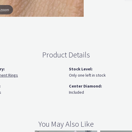
o zoom
Product Details
ry:
Stock Level:
ent Rings
Only one left in stock
:
Center Diamond:
s
Included
You May Also Like