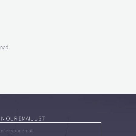
gned.
IN OUR EMAIL LIST