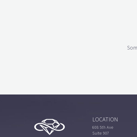
Some
LOCATION
608 5th Ave
Suite 907