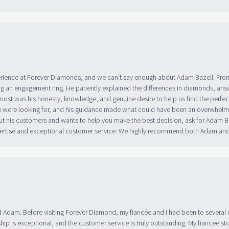
erience at Forever Diamonds, and we can’t say enough about Adam Bazell. Fr
g an engagement ring. He patiently explained the differences in diamonds, answ
ost was his honesty, knowledge, and genuine desire to help us find the perfect
 were looking for, and his guidance made what could have been an overwhelmin
ut his customers and wants to help you make the best decision, ask for Adam
 expertise and exceptional customer service. We highly recommend both Adam a
 Adam. Before visiting Forever Diamond, my fiancée and I had been to several 
ip is exceptional, and the customer service is truly outstanding. My fiancee s