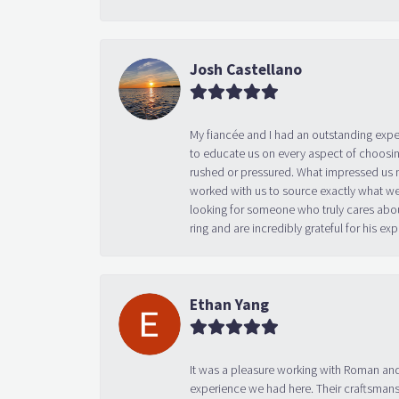
Josh Castellano
My fiancée and I had an outstanding exp
to educate us on every aspect of choosin
rushed or pressured. What impressed us m
worked with us to source exactly what we
looking for someone who truly cares abo
ring and are incredibly grateful for his
Ethan Yang
It was a pleasure working with Roman and
experience we had here. Their craftsmansh