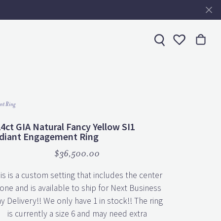
Toggle My 
nt Ring
24ct GIA Natural Fancy Yellow SI1
diant Engagement Ring
$36,500.00
is is a custom setting that includes the center
one and is available to ship for Next Business
y Delivery!! We only have 1 in stock!! The ring
is currently a size 6 and may need extra