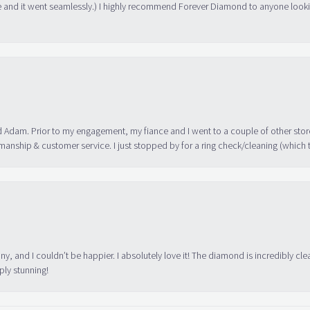
 and it went seamlessly.) I highly recommend Forever Diamond to anyone lookin
 Adam. Prior to my engagement, my fiance and I went to a couple of other store
manship & customer service. I just stopped by for a ring check/cleaning (which
ny, and I couldn’t be happier. I absolutely love it! The diamond is incredibly cle
ply stunning!