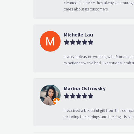
cleaned (a service they always encourage
cares about its customers.
Michelle Lau
It was a pleasure working with Roman and
experience we’ve had. Exceptional crafts
Marina Ostrovsky
I received a beautiful gift from this compa
including the earrings and the ring—is sim