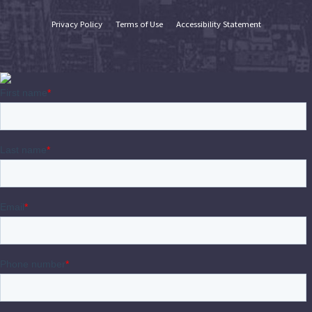
Privacy Policy
Terms of Use
Accessibility Statement