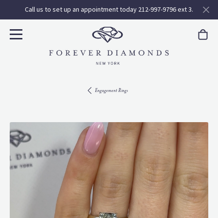
Call us to set up an appointment today 212-997-9796 ext 3.
Engagement Rings