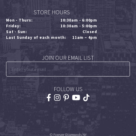
STORE HOURS
Mon - Thurs:
10:30am - 6:00pm
Friday:
10:30am - 5:00pm
Sat - Sun:
Closed
Last Sunday of each month:
11am – 4pm
JOIN OUR EMAIL LIST
FOLLOW US
© Forever Diamonds NY