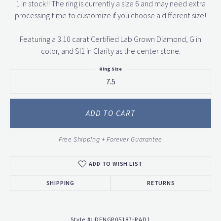
1 in stock!! The ring is currently a size 6 and may need extra
processing time to customize if you choose a different size!
Featuring a 3.10 carat Certified Lab Grown Diamond, G in
color, and SI1 in Clarity as the center stone.
Ring Size
7.5
ADD TO CART
Free Shipping + Forever Guarantee
ADD TO WISH LIST
SHIPPING
RETURNS
Style #:
DENGR05187-RAD1