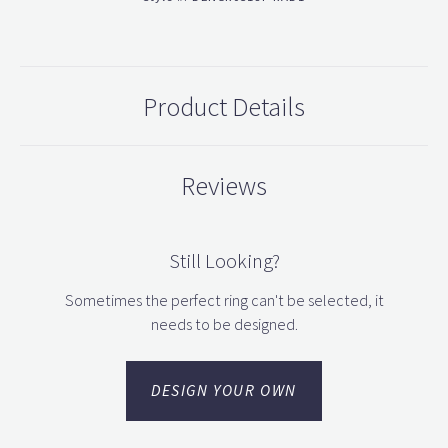
Product Details
Reviews
Still Looking?
Sometimes the perfect ring can't be selected, it
needs to be designed.
DESIGN YOUR OWN