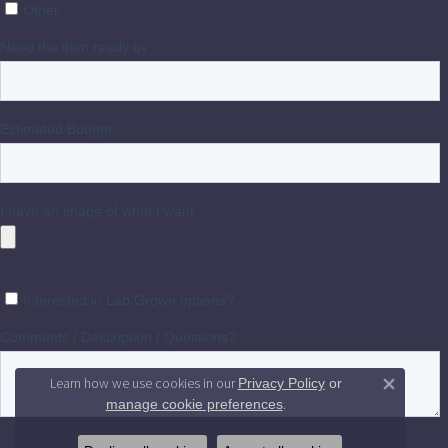
Learn how we use cookies in our
Privacy Policy
or
Close 
.
manage cookie preferences