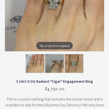
Tap or pinch to expand
3.10ct G SI1 Radiant "Cigar" Engagement Ring
$4,750.00
This is a custom setting that includes the center stone and is
available to ship for Next Business Day Delivery!! We only have