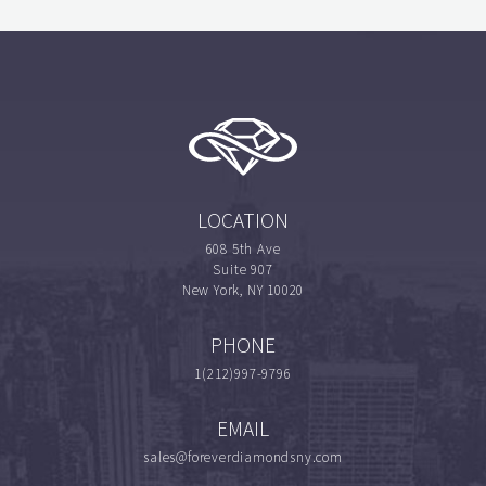
LOCATION
608 5th Ave
Suite 907
New York, NY 10020
PHONE
1(212)997-9796
EMAIL
sales@foreverdiamondsny.com