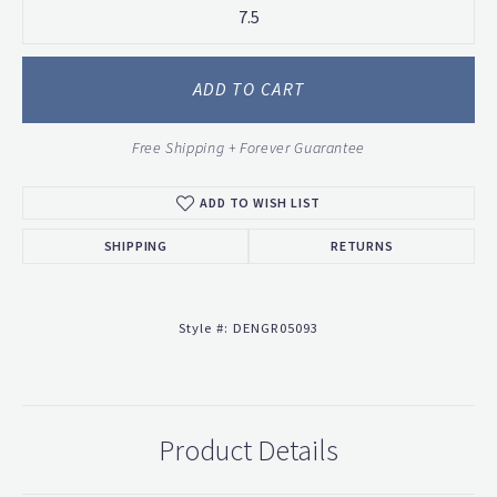
7.5
ADD TO CART
Free Shipping + Forever Guarantee
ADD TO WISH LIST
SHIPPING
RETURNS
Style #:
DENGR05093
Product Details