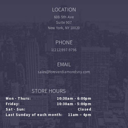
LOCATION
608 5th Ave
Suite 907
New York, NY 10020
PHONE
1(212)997-9796
EMAIL
sales@foreverdiamondsny.com
STORE HOURS
Mon - Thurs:
10:30am - 6:00pm
Friday:
10:30am - 5:00pm
Sat - Sun:
Closed
Last Sunday of each month:
11am – 4pm