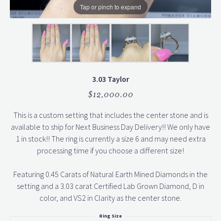
Tap or pinch to expand
3.03 Taylor
$12,000.00
This is a custom setting that includes the center stone and is
available to ship for Next Business Day Delivery!! We only have
1 in stock!! The ring is currently a size 6 and may need extra
processing time if you choose a different size!
Featuring 0.45 Carats of Natural Earth Mined Diamonds in the
setting and a 3.03 carat Certified Lab Grown Diamond, D in
color, and VS2 in Clarity as the center stone.
Ring Size