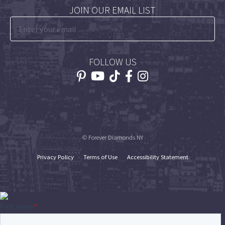
JOIN OUR EMAIL LIST
FOLLOW US
© Forever Diamonds NY
Privacy Policy
Terms of Use
Accessibility Statement