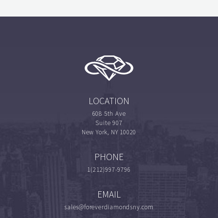
LOCATION
608 5th Ave
Suite 907
New York, NY 10020
PHONE
1(212)997-9796
EMAIL
sales@foreverdiamondsny.com