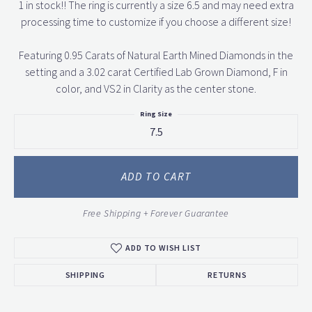
1 in stock!! The ring is currently a size 6.5 and may need extra
processing time to customize if you choose a different size!
Featuring 0.95 Carats of Natural Earth Mined Diamonds in the
setting and a 3.02 carat Certified Lab Grown Diamond, F in
color, and VS2 in Clarity as the center stone.
Ring Size
7.5
ADD TO CART
Free Shipping + Forever Guarantee
ADD TO WISH LIST
SHIPPING
RETURNS