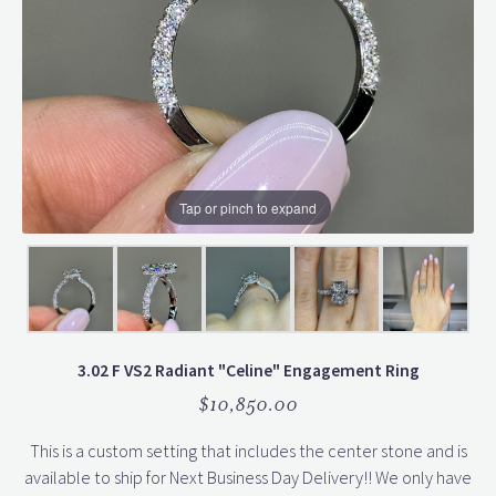
Tap or pinch to expand
3.02 F VS2 Radiant "Celine" Engagement Ring
$10,850.00
This is a custom setting that includes the center stone and is
available to ship for Next Business Day Delivery!! We only have