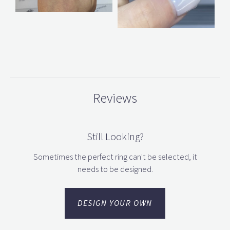
Reviews
Still Looking?
Sometimes the perfect ring can't be selected, it
needs to be designed.
DESIGN YOUR OWN