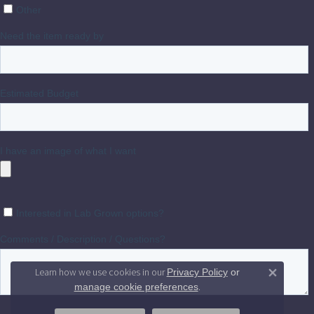
Learn how we use cookies in our
Privacy Policy
or
Close 
.
manage cookie preferences