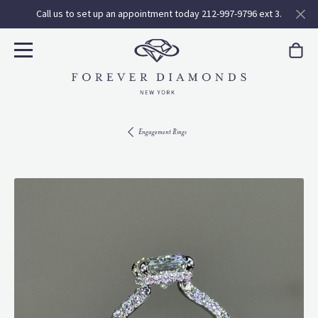
Call us to set up an appointment today 212-997-9796 ext 3.
Engagement Rings