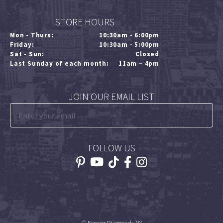
STORE HOURS
Mon - Thurs:
10:30am - 6:00pm
Friday:
10:30am - 5:00pm
Sat - Sun:
Closed
Last Sunday of each month:
11am – 4pm
JOIN OUR EMAIL LIST
FOLLOW US
© Forever Diamonds NY