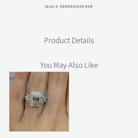
Style #:
DENGR01618-RAD
Product Details
You May Also Like