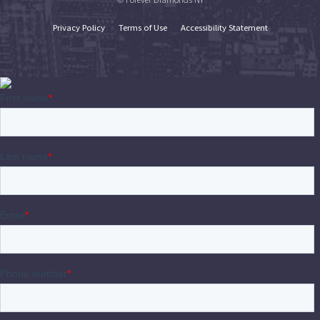
Privacy Policy
Terms of Use
Accessibility Statement