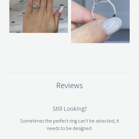
Reviews
Still Looking?
Sometimes the perfect ring can't be selected, it
needs to be designed.