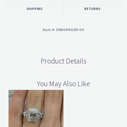
SHIPPING
RETURNS
Style #:
DENGR05189-OV
Product Details
You May Also Like