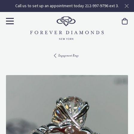
Call us to set up an appointment today 212-997-9796 ext 3.
Engagement Rings