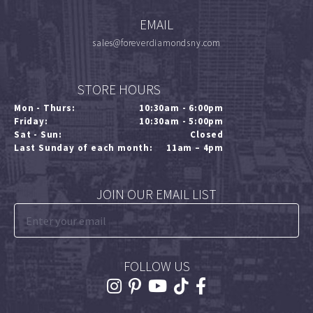
EMAIL
sales@foreverdiamondsny.com
STORE HOURS
Mon - Thurs:
10:30am - 6:00pm
Friday:
10:30am - 5:00pm
Sat - Sun:
Closed
Last Sunday of each month:
11am – 4pm
JOIN OUR EMAIL LIST
FOLLOW US