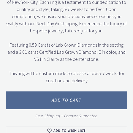
of New York City. Each ring is a testament to our dedication to
quality and style, taking 5-7 weeks to perfect. Upon
completion, we ensure your precious piece reaches you
swiftly with our 'Next Day Air' shipping. Experience the luxury of
bespoke jewelry, tailored just for you.
Featuring 0.59 Carats of Lab Grown Diamonds in the setting
and a 3.01 carat Certified Lab Grown Diamond, E in color, and
VS1 in Clarity as the center stone.
This ring will be custom made so please allow 5-7 weeks for
creation and delivery
ADD TO CART
Free Shipping + Forever Guarantee
ADD TO WISH LIST