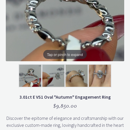
Tap or pinch to expand
3.01ct E VS1 Oval "Autumn" Engagement Ring
$9,850.00
Discover the epitome of elegance and craftsmanship with our
exclusive custom-made ring, lovingly handcrafted in the heart