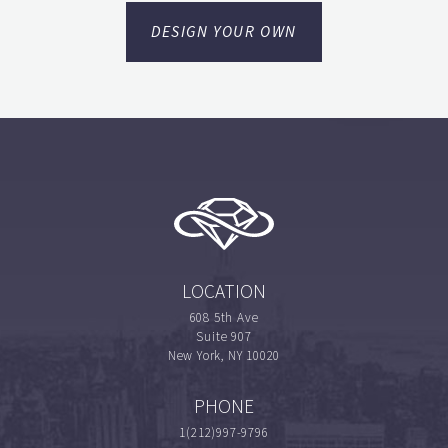
DESIGN YOUR OWN
LOCATION
608 5th Ave
Suite 907
New York, NY 10020
PHONE
1(212)997-9796