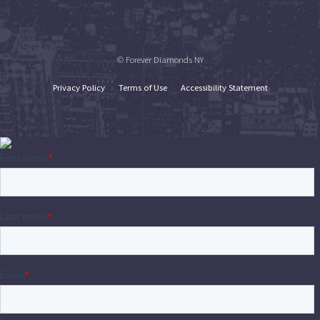
© Forever Diamonds NY
Privacy Policy
Terms of Use
Accessibility Statement