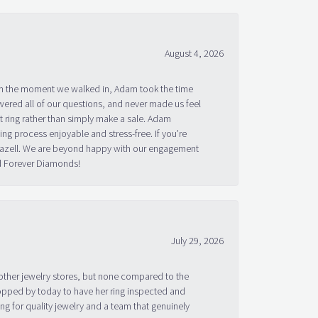
August 4, 2026
om the moment we walked in, Adam took the time
ered all of our questions, and never made us feel
 ring rather than simply make a sale. Adam
g process enjoyable and stress-free. If you’re
 Bazell. We are beyond happy with our engagement
nd Forever Diamonds!
July 29, 2026
other jewelry stores, but none compared to the
topped by today to have her ring inspected and
g for quality jewelry and a team that genuinely