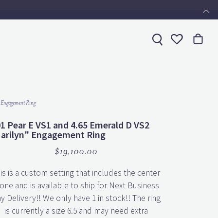
Toggle My 
 Engagement Ring
01 Pear E VS1 and 4.65 Emerald D VS2
arilyn" Engagement Ring
$19,100.00
is is a custom setting that includes the center
one and is available to ship for Next Business
y Delivery!! We only have 1 in stock!! The ring
is currently a size 6.5 and may need extra