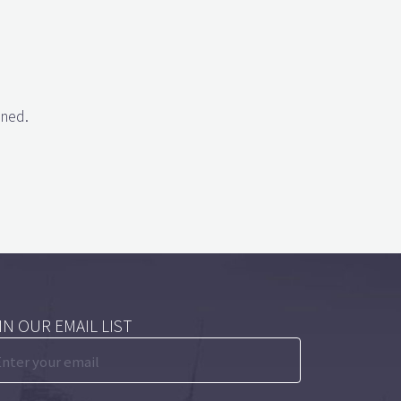
gned.
IN OUR EMAIL LIST