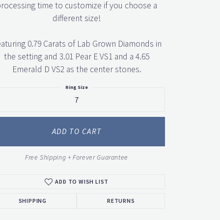
rocessing time to customize if you choose a
different size!
aturing 0.79 Carats of Lab Grown Diamonds in
the setting and 3.01 Pear E VS1 and a 4.65
Emerald D VS2 as the center stones.
Ring Size
7
ADD TO CART
Free Shipping + Forever Guarantee
ADD TO WISH LIST
SHIPPING
RETURNS