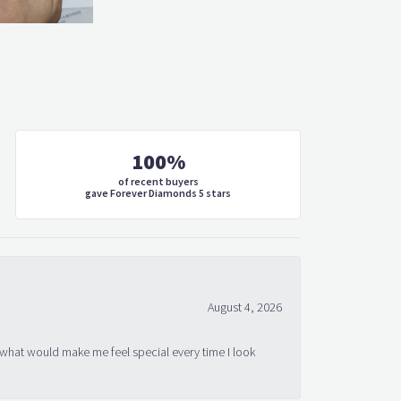
100%
of recent buyers
gave Forever Diamonds 5 stars
August 4, 2026
 what would make me feel special every time I look