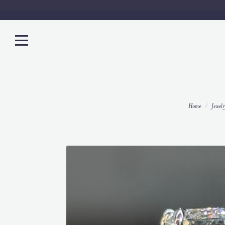
Home
Jewelr