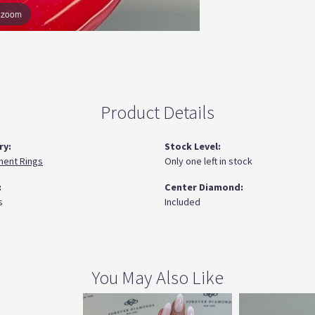
o zoom
Product Details
ry:
Stock Level:
ent Rings
Only one left in stock
:
Center Diamond:
s
Included
You May Also Like