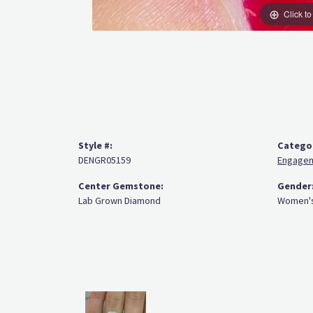
Click t
Style #:
Catego
DENGR05159
Engagem
Center Gemstone:
Gender
Lab Grown Diamond
Women'