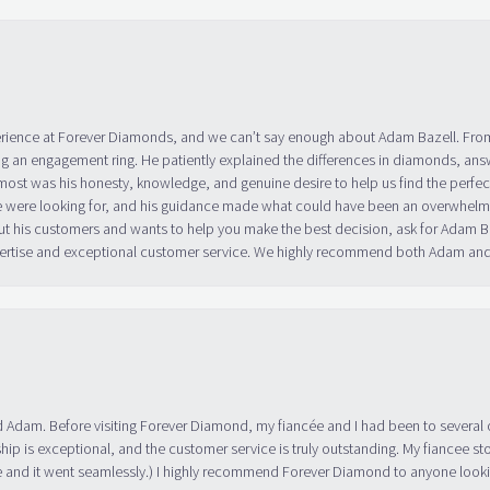
erience at Forever Diamonds, and we can’t say enough about Adam Bazell. Fr
g an engagement ring. He patiently explained the differences in diamonds, answ
ost was his honesty, knowledge, and genuine desire to help us find the perfect
 were looking for, and his guidance made what could have been an overwhelmin
ut his customers and wants to help you make the best decision, ask for Adam
 expertise and exceptional customer service. We highly recommend both Adam a
 Adam. Before visiting Forever Diamond, my fiancée and I had been to several 
ip is exceptional, and the customer service is truly outstanding. My fiancee s
 and it went seamlessly.) I highly recommend Forever Diamond to anyone lookin