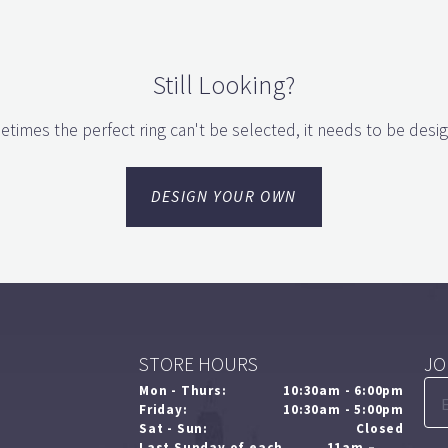
Still Looking?
times the perfect ring can't be selected, it needs to be desi
DESIGN YOUR OWN
STORE HOURS
JO
Mon - Thurs:
10:30am - 6:00pm
Friday:
10:30am - 5:00pm
Sat - Sun:
Closed
Last Sunday of each
11am –