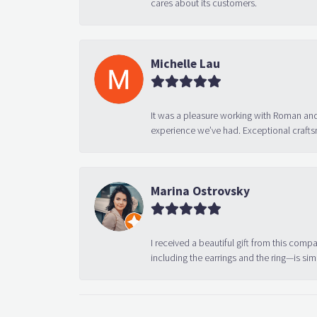
cares about its customers.
Michelle Lau
It was a pleasure working with Roman and
experience we’ve had. Exceptional crafts
Marina Ostrovsky
I received a beautiful gift from this compa
including the earrings and the ring—is sim