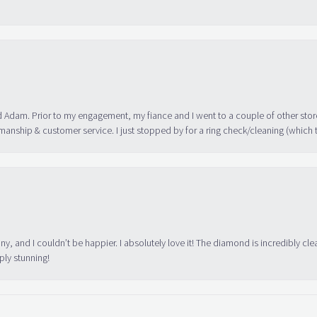
 Adam. Prior to my engagement, my fiance and I went to a couple of other store
manship & customer service. I just stopped by for a ring check/cleaning (which
ny, and I couldn’t be happier. I absolutely love it! The diamond is incredibly cle
ply stunning!