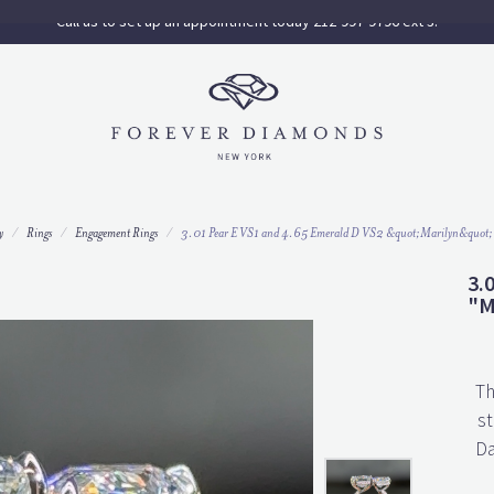
Call us to set up an appointment today 212-997-9796 ext 3.
y
Rings
Engagement Rings
3.01 Pear E VS1 and 4.65 Emerald D VS2 &quot;Marilyn&quot;
3.
"M
Th
st
Da