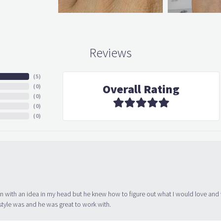
Reviews
(
5
)
Overall Rating
(
0
)
(
0
)
(
0
)
(
0
)
in with an idea in my head but he knew how to figure out what I would love and
tyle was and he was great to work with.