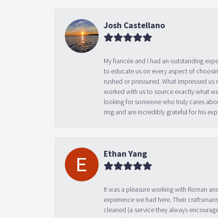
Josh Castellano
My fiancée and I had an outstanding exp
to educate us on every aspect of choosin
rushed or pressured. What impressed us m
worked with us to source exactly what we
looking for someone who truly cares abo
ring and are incredibly grateful for his
Ethan Yang
It was a pleasure working with Roman and
experience we had here. Their craftsmansh
cleaned (a service they always encourage