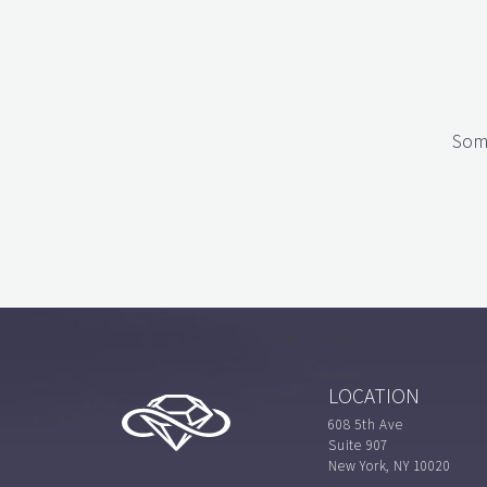
Some
LOCATION
608 5th Ave
Suite 907
New York, NY 10020