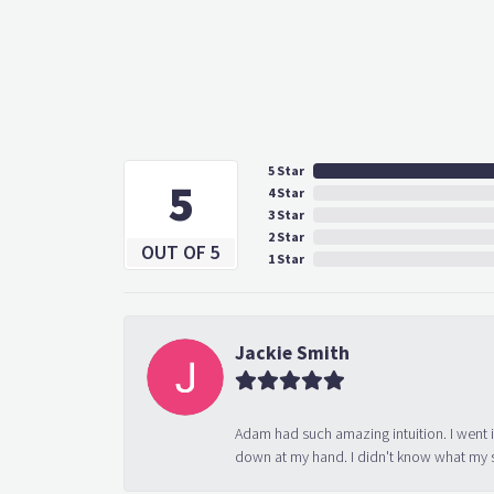
5 Star
5
4 Star
3 Star
2 Star
OUT OF 5
1 Star
Jackie Smith
Adam had such amazing intuition. I went 
down at my hand. I didn't know what my s