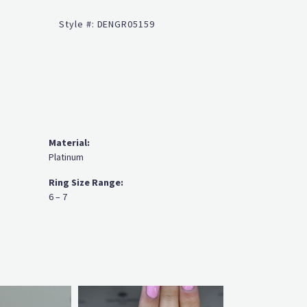
Click to zoom
Style #:
DENGR05159
Material:
Platinum
Ring Size Range:
6 – 7