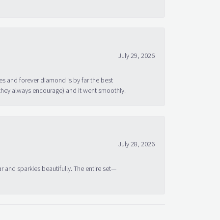
July 29, 2026
s and forever diamond is by far the best
 they always encourage) and it went smoothly.
July 28, 2026
ar and sparkles beautifully. The entire set—