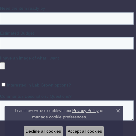
Learn how we use cookies in our
Privacy Policy
or
Close 
.
manage cookie preferences
Decline all cookies
Accept all cookies