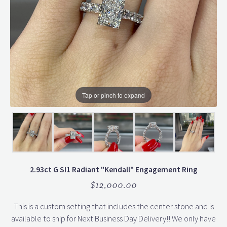
Tap or pinch to expand
2.93ct G SI1 Radiant "Kendall" Engagement Ring
$12,000.00
This is a custom setting that includes the center stone and is
available to ship for Next Business Day Delivery!! We only have