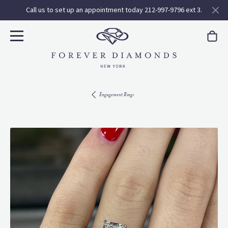
Call us to set up an appointment today 212-997-9796 ext 3.
Engagement Rings