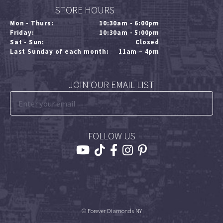
STORE HOURS
Mon - Thurs:
10:30am - 6:00pm
Friday:
10:30am - 5:00pm
Sat - Sun:
Closed
Last Sunday of each month:
11am – 4pm
JOIN OUR EMAIL LIST
FOLLOW US
© Forever Diamonds NY