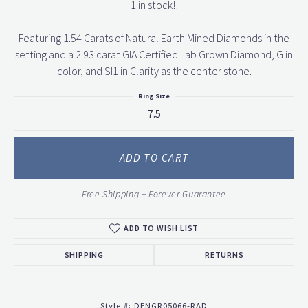
1 in stock!!
Featuring 1.54 Carats of Natural Earth Mined Diamonds in the
setting and a 2.93 carat GIA Certified Lab Grown Diamond, G in
color, and SI1 in Clarity as the center stone.
Ring Size
7.5
ADD TO CART
Free Shipping + Forever Guarantee
ADD TO WISH LIST
SHIPPING
RETURNS
Style #:
DENGR05066-RAD