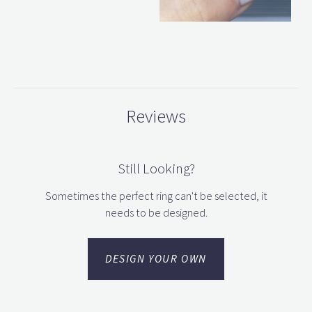
Reviews
Still Looking?
Sometimes the perfect ring can't be selected, it
needs to be designed.
DESIGN YOUR OWN