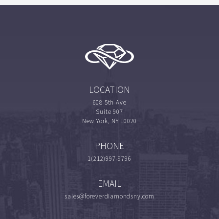
LOCATION
608 5th Ave
Suite 907
New York, NY 10020
PHONE
1(212)997-9796
EMAIL
sales@foreverdiamondsny.com