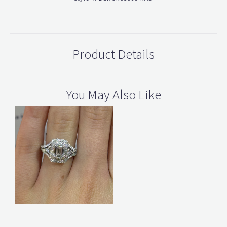
Product Details
You May Also Like