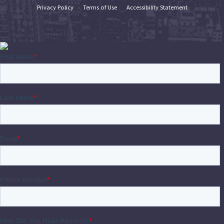
Privacy Policy
Terms of Use
Accessibility Statement