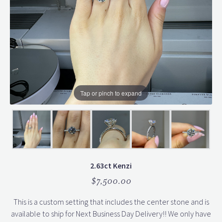
Tap or pinch to expand
2.63ct Kenzi
$7,500.00
This is a custom setting that includes the center stone and is
available to ship for Next Business Day Delivery!! We only have