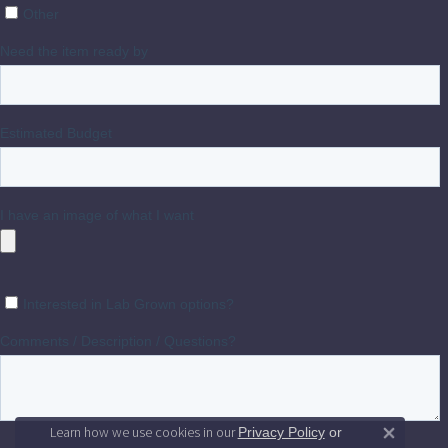
Learn how we use cookies in our
Privacy Policy
or
Close 