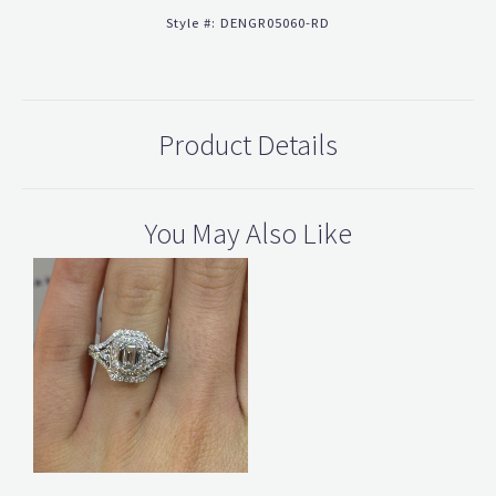
Style #:
DENGR05060-RD
Product Details
You May Also Like