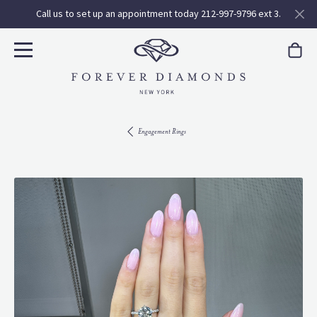
Call us to set up an appointment today 212-997-9796 ext 3.
Engagement Rings