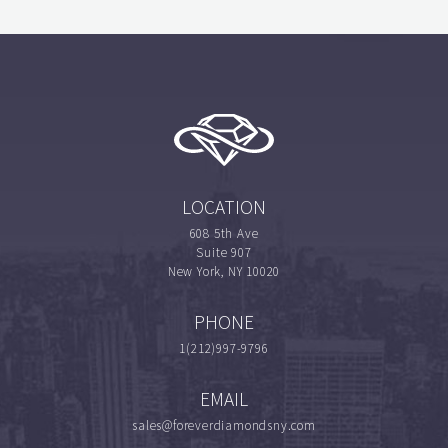
LOCATION
608 5th Ave
Suite 907
New York, NY 10020
PHONE
1(212)997-9796
EMAIL
sales@foreverdiamondsny.com