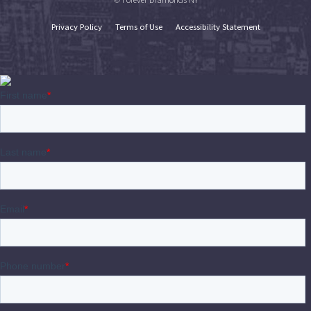
Privacy Policy
Terms of Use
Accessibility Statement