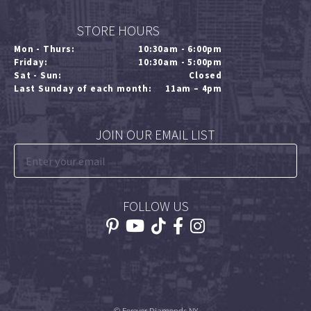
STORE HOURS
Mon - Thurs:
10:30am - 6:00pm
Friday:
10:30am - 5:00pm
Sat - Sun:
Closed
Last Sunday of each month:
11am – 4pm
JOIN OUR EMAIL LIST
FOLLOW US
© Forever Diamonds NY