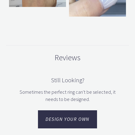
Reviews
Still Looking?
Sometimes the perfect ring can't be selected, it
needs to be designed.
DESIGN YOUR OWN