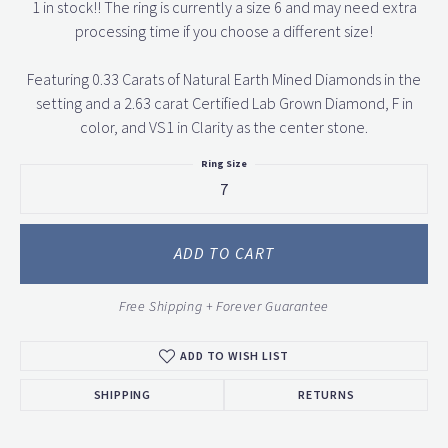
1 in stock!! The ring is currently a size 6 and may need extra
processing time if you choose a different size!
Featuring 0.33 Carats of Natural Earth Mined Diamonds in the
setting and a 2.63 carat Certified Lab Grown Diamond, F in
color, and VS1 in Clarity as the center stone.
Ring Size
7
ADD TO CART
Free Shipping + Forever Guarantee
ADD TO WISH LIST
SHIPPING
RETURNS