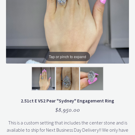
Tap or pinch to expand
2.51ct E VS2 Pear "Sydney" Engagement Ring
$8,950.00
This is a custom setting that includes the center stone and is
available to ship for Next Business Day Delivery!! We only have