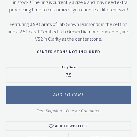
1 in stock!! The ring is currently a size 6 and may need extra
processing time to customize if you choose a different size!
Featuring 0.99 Carats of Lab Grown Diamonds in the setting
and a 2.51 carat Certified Lab Grown Diamond, E in color, and
VS2 in Clarity as the center stone.
CENTER STONE NOT INCLUDED
Ring Size
7.5
ADD TO CART
Free Shipping + Forever Guarantee
ADD TO WISH LIST