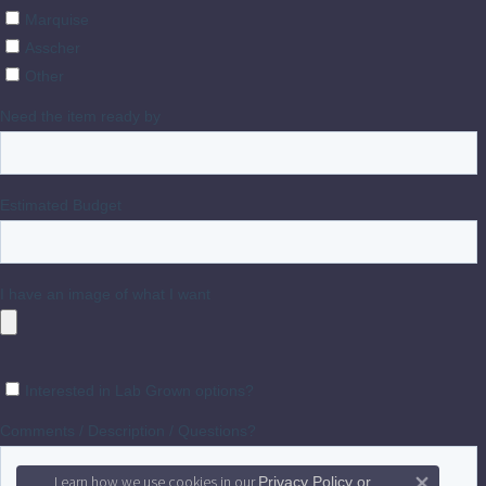
Learn how we use cookies in our
Privacy Policy
or