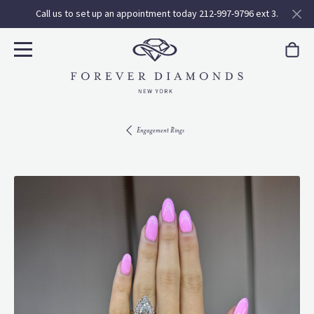
Call us to set up an appointment today 212-997-9796 ext 3.
Engagement Rings