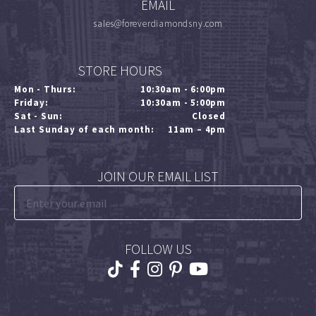
EMAIL
sales@foreverdiamondsny.com
STORE HOURS
Mon - Thurs:
10:30am - 6:00pm
Friday:
10:30am - 5:00pm
Sat - Sun:
Closed
Last Sunday of each month:
11am – 4pm
JOIN OUR EMAIL LIST
FOLLOW US