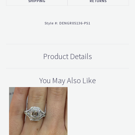
SHIPPING
RETURNS
Style #:
DENGR05136-PS1
Product Details
You May Also Like