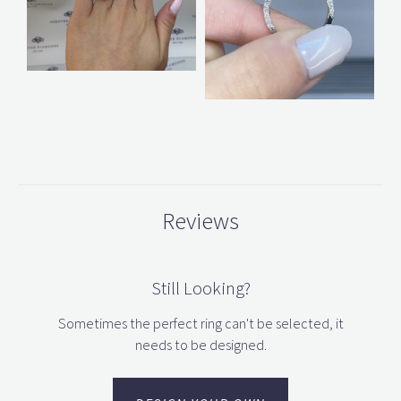
Reviews
Still Looking?
Sometimes the perfect ring can't be selected, it
needs to be designed.