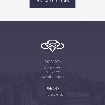
DESIGN YOUR OWN
LOCATION
608 5th Ave
Suite 907
New York, NY 10020
PHONE
1(212)997-9796