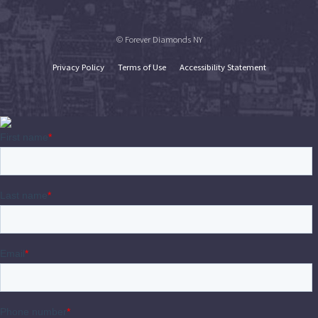
© Forever Diamonds NY
Privacy Policy
Terms of Use
Accessibility Statement