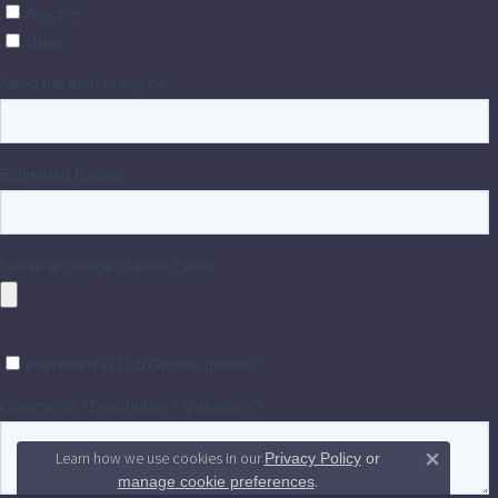
Learn how we use cookies in our
Privacy Policy
or
Close 
.
manage cookie preferences