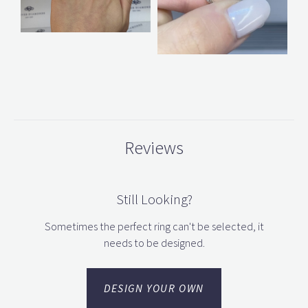
Reviews
Still Looking?
Sometimes the perfect ring can't be selected, it
needs to be designed.
DESIGN YOUR OWN