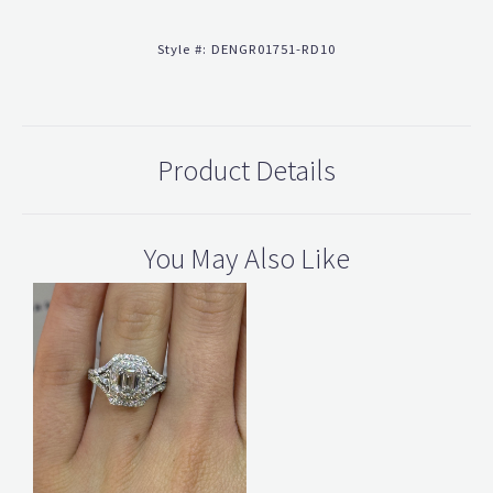
Style #:
DENGR01751-RD10
Product Details
You May Also Like