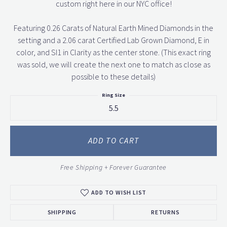
custom right here in our NYC office!
Featuring 0.26 Carats of Natural Earth Mined Diamonds in the
setting and a 2.06 carat Certified Lab Grown Diamond, E in
color, and SI1 in Clarity as the center stone. (This exact ring
was sold, we will create the next one to match as close as
possible to these details)
Ring Size
5.5
ADD TO CART
Free Shipping + Forever Guarantee
ADD TO WISH LIST
SHIPPING
RETURNS