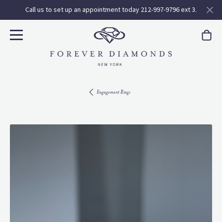
Call us to set up an appointment today 212-997-9796 ext 3.
Engagement Rings