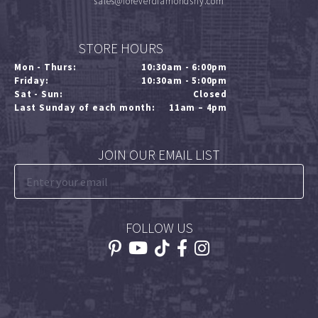
sales@foreverdiamondsny.com
STORE HOURS
Mon - Thurs:
10:30am - 6:00pm
Friday:
10:30am - 5:00pm
Sat - Sun:
Closed
Last Sunday of each month:
11am – 4pm
JOIN OUR EMAIL LIST
FOLLOW US