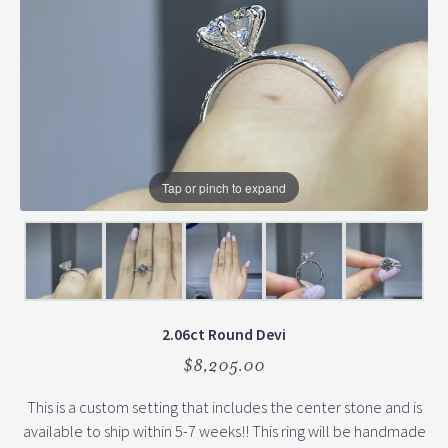
Tap or pinch to expand
2.06ct Round Devi
$8,205.00
This is a custom setting that includes the center stone and is
available to ship within 5-7 weeks!! This ring will be handmade