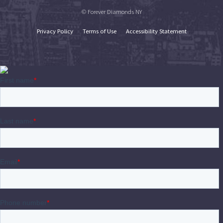
© Forever Diamonds NY
Privacy Policy
Terms of Use
Accessibility Statement