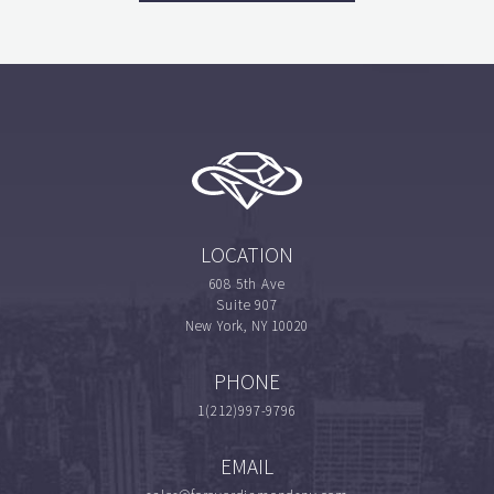
LOCATION
608 5th Ave
Suite 907
New York, NY 10020
PHONE
1(212)997-9796
EMAIL