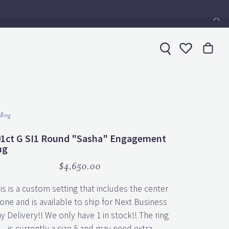
Toggle My 
 Ring
01ct G SI1 Round "Sasha" Engagement
ng
$4,650.00
is is a custom setting that includes the center
one and is available to ship for Next Business
y Delivery!! We only have 1 in stock!! The ring
is currently a size 5 and may need extra