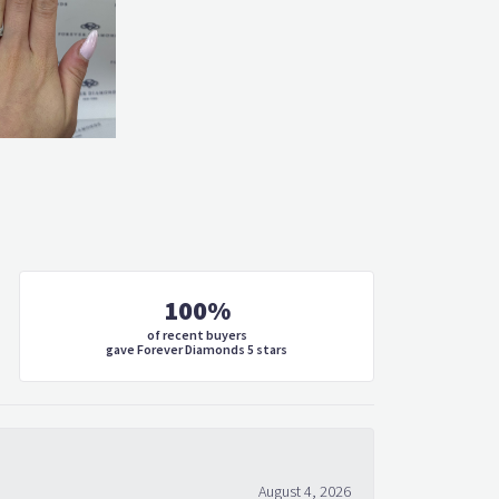
100%
of recent buyers
gave Forever Diamonds 5 stars
August 4, 2026