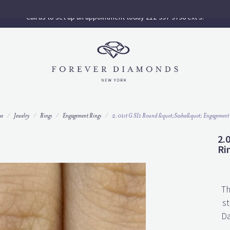
Call us to set up an appointment today 212-997-9796 ext 3.
e
Jewelry
Rings
Engagement Rings
2.01ct G SI1 Round &quot;Sasha&quot; Engagement
2.
Ri
Th
st
Da