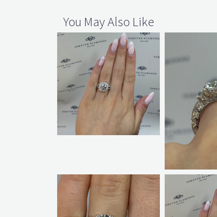
You May Also Like