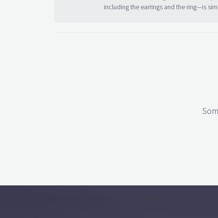
including the earrings and the ring—is sim
Some