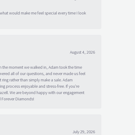
 what would make me feel special every time I look
August 4, 2026
om the moment we walked in, Adam took the time
ered all of our questions, and never made us feel
 ring rather than simply make a sale. Adam
g process enjoyable and stress-free. If you’re
 Bazell. We are beyond happy with our engagement
nd Forever Diamonds!
July 29, 2026