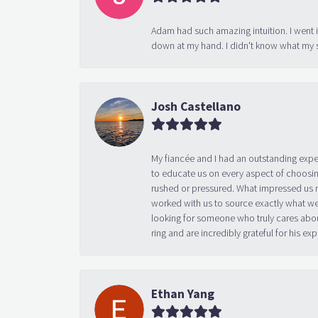
Adam had such amazing intuition. I went 
down at my hand. I didn't know what my s
Josh Castellano
My fiancée and I had an outstanding exp
to educate us on every aspect of choosin
rushed or pressured. What impressed us m
worked with us to source exactly what we
looking for someone who truly cares abo
ring and are incredibly grateful for his
Ethan Yang