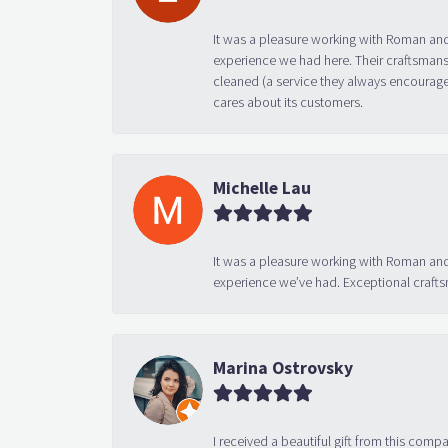
It was a pleasure working with Roman and
experience we had here. Their craftsmansh
cleaned (a service they always encourage
cares about its customers.
Michelle Lau
It was a pleasure working with Roman and
experience we’ve had. Exceptional crafts
Marina Ostrovsky
I received a beautiful gift from this compa