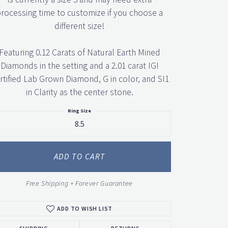
rocessing time to customize if you choose a
different size!
Featuring 0.12 Carats of Natural Earth Mined
Diamonds in the setting and a 2.01 carat IGI
rtified Lab Grown Diamond, G in color, and SI1
in Clarity as the center stone.
Ring Size
8.5
ADD TO CART
Free Shipping + Forever Guarantee
ADD TO WISH LIST
SHIPPING
RETURNS