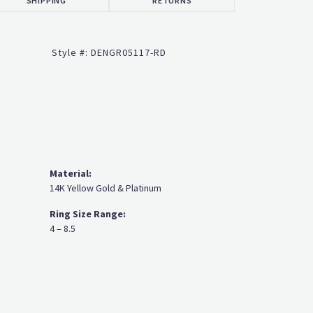
Click to zoom
Style #:
DENGR05117-RD
Material:
14K Yellow Gold & Platinum
Ring Size Range:
4 – 8.5