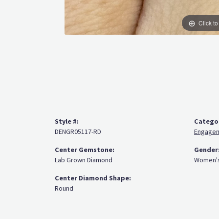
Click t
Style #:
Catego
DENGR05117-RD
Engagem
Center Gemstone:
Gender
Lab Grown Diamond
Women'
Center Diamond Shape:
Round