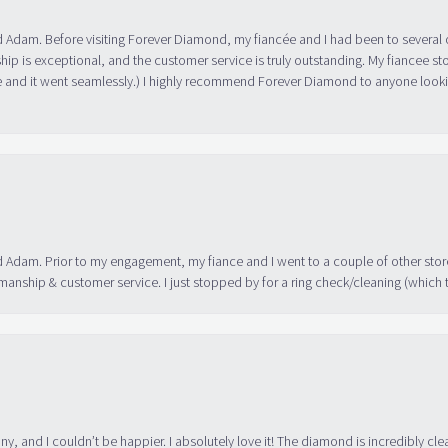
 Adam. Before visiting Forever Diamond, my fiancée and I had been to several 
ip is exceptional, and the customer service is truly outstanding. My fiancee s
 and it went seamlessly.) I highly recommend Forever Diamond to anyone lookin
 Adam. Prior to my engagement, my fiance and I went to a couple of other store
manship & customer service. I just stopped by for a ring check/cleaning (which
ny, and I couldn’t be happier. I absolutely love it! The diamond is incredibly cle