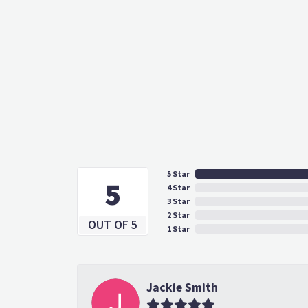
5 Star
5
4 Star
3 Star
2 Star
OUT OF 5
1 Star
Jackie Smith