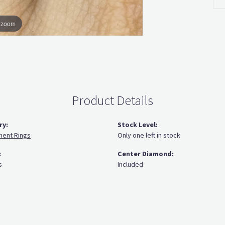
o zoom
Product Details
ry:
Stock Level:
ent Rings
Only one left in stock
:
Center Diamond:
s
Included