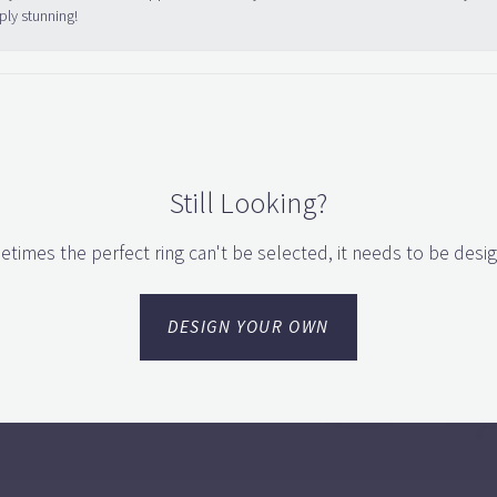
ply stunning!
Still Looking?
times the perfect ring can't be selected, it needs to be desi
DESIGN YOUR OWN