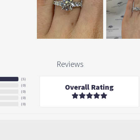
Reviews
(
5
)
Overall Rating
(
0
)
(
0
)
(
0
)
(
0
)