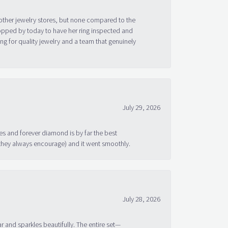
other jewelry stores, but none compared to the
topped by today to have her ring inspected and
g for quality jewelry and a team that genuinely
July 29, 2026
s and forever diamond is by far the best
 they always encourage) and it went smoothly.
July 28, 2026
ar and sparkles beautifully. The entire set—