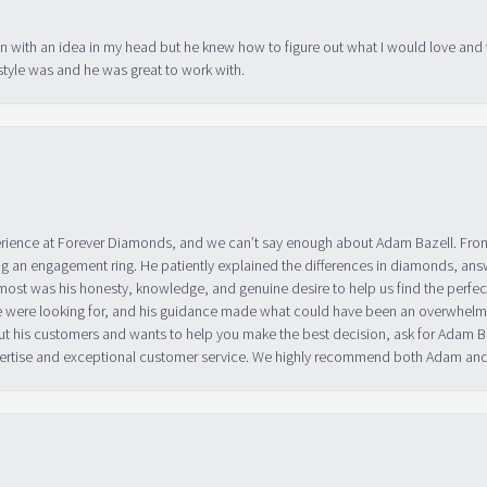
in with an idea in my head but he knew how to figure out what I would love and
tyle was and he was great to work with.
erience at Forever Diamonds, and we can’t say enough about Adam Bazell. Fr
g an engagement ring. He patiently explained the differences in diamonds, answ
ost was his honesty, knowledge, and genuine desire to help us find the perfect
 were looking for, and his guidance made what could have been an overwhelmin
ut his customers and wants to help you make the best decision, ask for Adam
 expertise and exceptional customer service. We highly recommend both Adam a