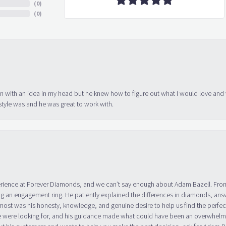
(
0
)
(
0
)
in with an idea in my head but he knew how to figure out what I would love and
tyle was and he was great to work with.
erience at Forever Diamonds, and we can’t say enough about Adam Bazell. Fr
g an engagement ring. He patiently explained the differences in diamonds, answ
ost was his honesty, knowledge, and genuine desire to help us find the perfect
 were looking for, and his guidance made what could have been an overwhelmin