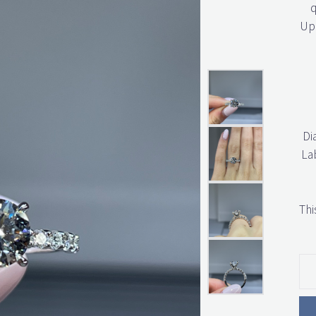
q
Upo
Di
La
Thi