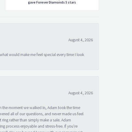
gave Forever Diamonds 5 stars
August 4, 2026
 what would make me feel special every time I look
August 4, 2026
om the moment we walked in, Adam took the time
ered all of our questions, and never made us feel
 ring rather than simply make a sale. Adam
g process enjoyable and stress-free. If you’re