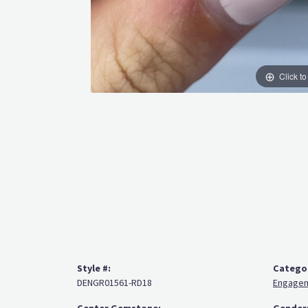
Click t
Style #:
Catego
DENGR01561-RD18
Engagem