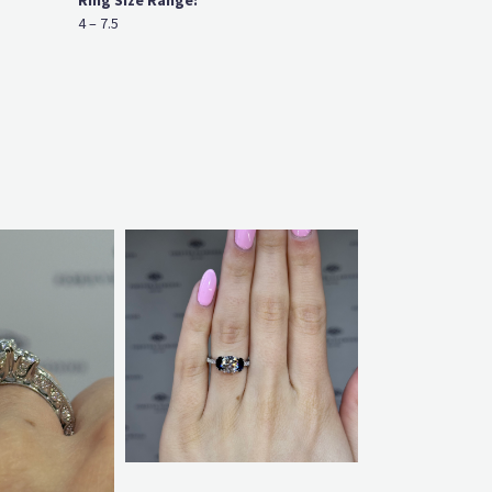
Ring Size Range:
4 – 7.5