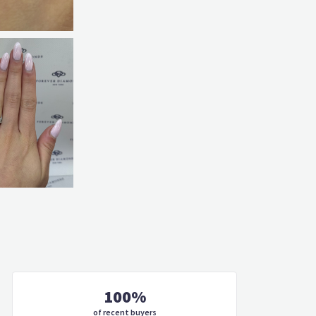
100%
of recent buyers