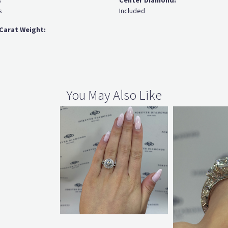
:
Center Diamond:
s
Included
Carat Weight:
You May Also Like