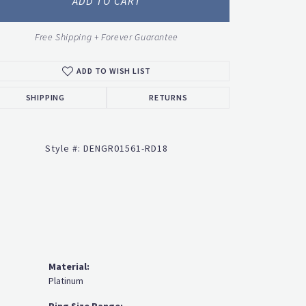
ADD TO CART
Free Shipping + Forever Guarantee
ADD TO WISH LIST
Click to zoom
SHIPPING
RETURNS
Style #:
DENGR01561-RD18
Material:
Platinum