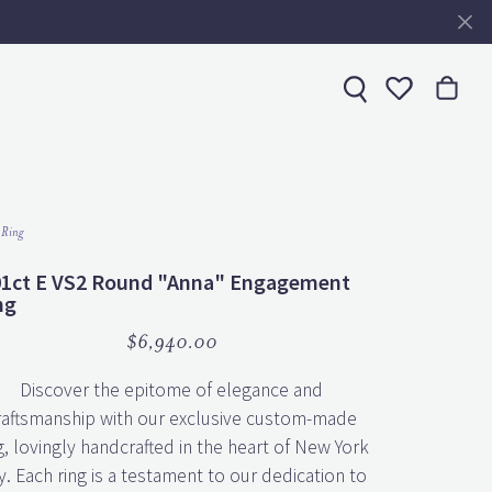
Toggle My 
 Ring
01ct E VS2 Round "Anna" Engagement
ng
$6,940.00
Discover the epitome of elegance and
raftsmanship with our exclusive custom-made
g, lovingly handcrafted in the heart of New York
y. Each ring is a testament to our dedication to