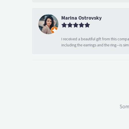
Marina Ostrovsky
I received a beautiful gift from this compa
including the earrings and the ring—is sim
Some