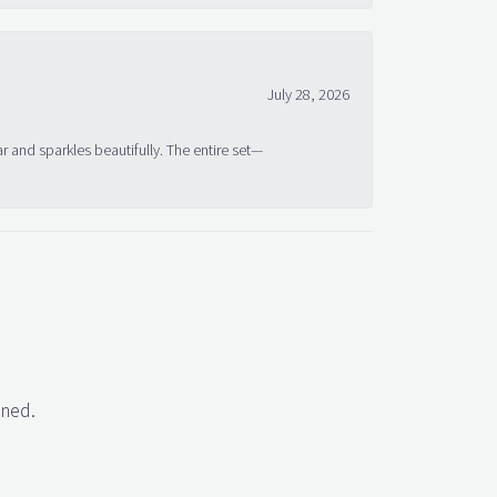
July 28, 2026
ar and sparkles beautifully. The entire set—
gned.