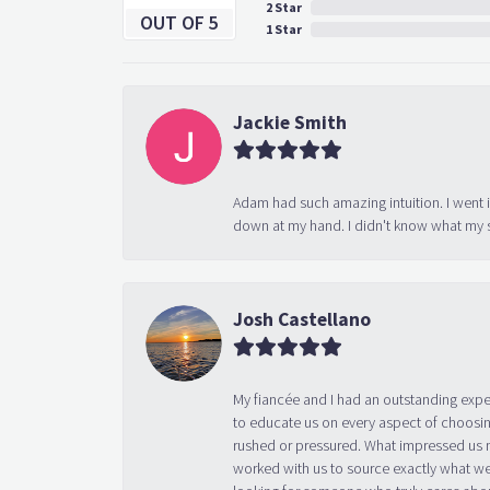
2 Star
OUT OF 5
1 Star
Jackie Smith
Adam had such amazing intuition. I went 
down at my hand. I didn't know what my s
Josh Castellano
My fiancée and I had an outstanding exp
to educate us on every aspect of choosin
rushed or pressured. What impressed us m
worked with us to source exactly what we