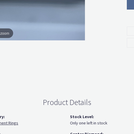
o zoom
Product Details
ry:
Stock Level:
ent Rings
Only one left in stock