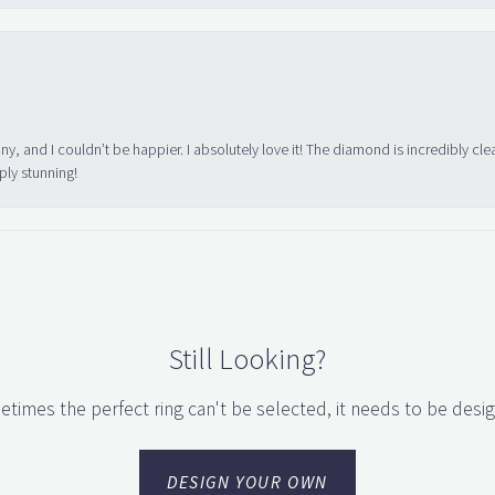
ny, and I couldn’t be happier. I absolutely love it! The diamond is incredibly cle
ply stunning!
Still Looking?
times the perfect ring can't be selected, it needs to be desi
DESIGN YOUR OWN