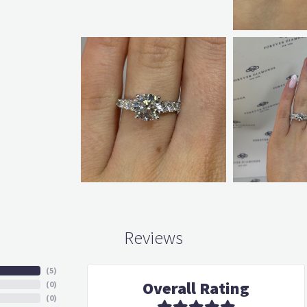
Reviews
(
5
)
Overall Rating
(
0
)
(
0
)