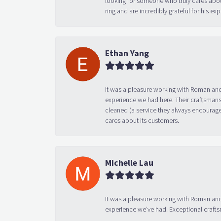
looking for someone who truly cares abo
ring and are incredibly grateful for his
Ethan Yang
It was a pleasure working with Roman and
experience we had here. Their craftsmansh
cleaned (a service they always encourage
cares about its customers.
Michelle Lau
It was a pleasure working with Roman and
experience we’ve had. Exceptional crafts