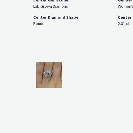
Center Gemstone:
Gender
Lab Grown Diamond
Women'
Center Diamond Shape:
Center 
Round
2.01 ct