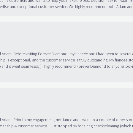
ut his customers and wants to help you make the best decision, ask for Adam
 expertise and exceptional customer service. We highly recommend both Adam a
 Adam. Before visiting Forever Diamond, my fiancée and I had been to several 
ip is exceptional, and the customer service is truly outstanding. My fiancee s
 and it went seamlessly.) I highly recommend Forever Diamond to anyone lookin
 Adam. Prior to my engagement, my fiance and I went to a couple of other store
manship & customer service. I just stopped by for a ring check/cleaning (which