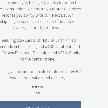
uality and style, taking 5-7 weeks to perfect.
n completion, we ensure your precious piece
reaches you swiftly with our 'Next Day Air'
shipping. Experience the luxury of bespoke
jewelry, tailored just for you.
Featuring 0.65 Carats of Natural Earth Mined
amonds in the setting and a 2.01 carat Certified
b Grown Diamond, E in color, and VS2 in Clarity
as the center stone.
s ring will be custom made so please allow 5-7
weeks for creation and delivery
Ring Size
7.5