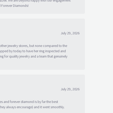
 Bazell. We are beyond happy with our engagement
nd Forever Diamonds!
July 29, 2026
other jewelry stores, but none compared to the
topped by today to have her ring inspected and
g for quality jewelry and a team that genuinely
July 29, 2026
s and forever diamond is by far the best
 they always encourage) and it went smoothly.