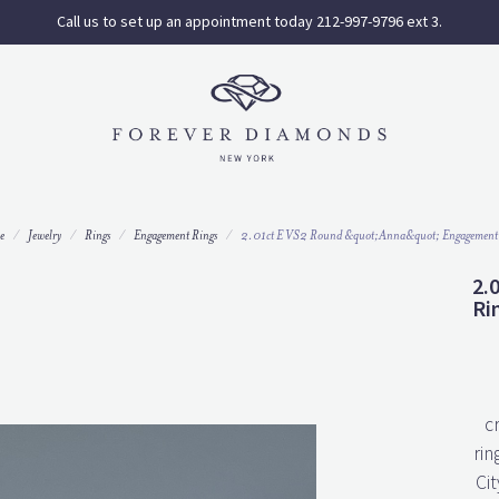
Call us to set up an appointment today 212-997-9796 ext 3.
e
Jewelry
Rings
Engagement Rings
2.01ct E VS2 Round &quot;Anna&quot; Engagement
2.
Ri
c
rin
Cit