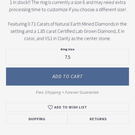
1 in stock!! The ring is currently a size 6 and may need extra
processing time to customize if you choose a different size!
Featuring 0.71 Carats of Natural Earth Mined Diamonds in the
setting and a 1.85 carat Certified Lab Grown Diamond, E in
color, and VS1 in Clarity as the center stone.
Ring Size
7.5
ADD TO CART
Free Shipping + Forever Guarantee
ADD TO WISH LIST
SHIPPING
RETURNS