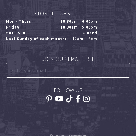
STORE HOURS
Mon - Thurs:
10:30am - 6:00pm
Friday:
10:30am - 5:00pm
Sat - Sun:
Closed
Last Sunday of each month:
11am – 4pm
JOIN OUR EMAIL LIST
FOLLOW US
© Forever Diamonds NY