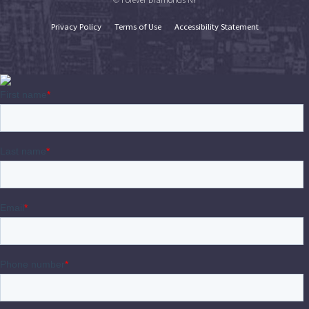
Privacy Policy
Terms of Use
Accessibility Statement