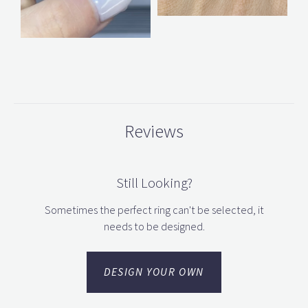
Reviews
Still Looking?
Sometimes the perfect ring can't be selected, it
needs to be designed.
DESIGN YOUR OWN