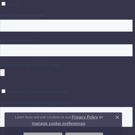
Learn how we use cookies in our
Privacy Policy
or
Close 
.
manage cookie preferences