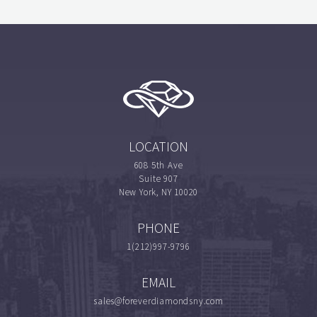
LOCATION
608 5th Ave
Suite 907
New York, NY 10020
PHONE
1(212)997-9796
EMAIL
sales@foreverdiamondsny.com