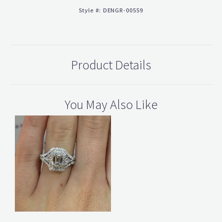
Style #:
DENGR-00559
Product Details
You May Also Like