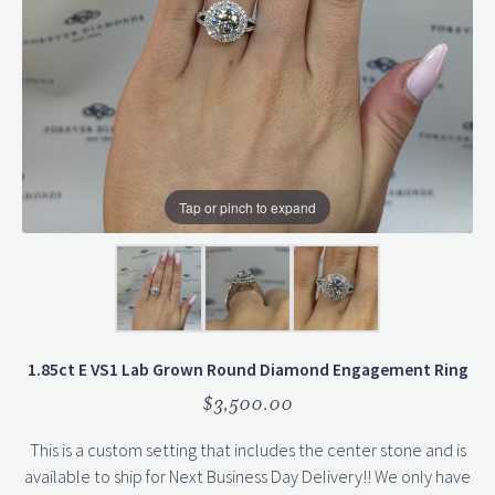
Tap or pinch to expand
1.85ct E VS1 Lab Grown Round Diamond Engagement Ring
$3,500.00
This is a custom setting that includes the center stone and is
available to ship for Next Business Day Delivery!! We only have