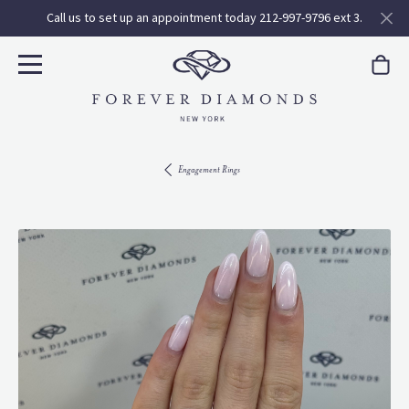
Call us to set up an appointment today 212-997-9796 ext 3.
Engagement Rings