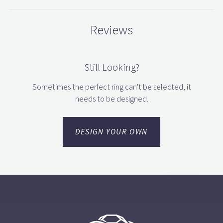
Reviews
Still Looking?
Sometimes the perfect ring can't be selected, it
needs to be designed.
DESIGN YOUR OWN