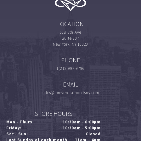
LOCATION
608 5th Ave
Suite 907
New York, NY 10020
PHONE
1(212)997-9796
EMAIL
sales@foreverdiamondsny.com
STORE HOURS
Mon - Thurs:
10:30am - 6:00pm
Friday:
10:30am - 5:00pm
Sat - Sun:
Closed
Last Sunday of each month:
11am – 4pm