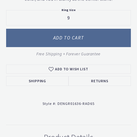
Ring Size
9
ADD TO CART
Free Shipping + Forever Guarantee
ADD TO WISH LIST
SHIPPING
RETURNS
Style #:
DENGR01636-RAD65