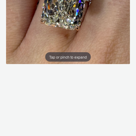
Tap or pinch to expand