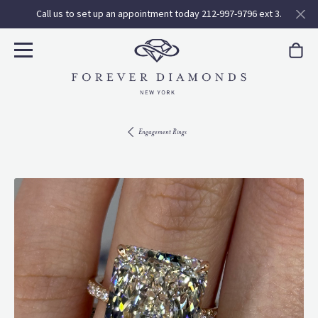
Call us to set up an appointment today 212-997-9796 ext 3.
Engagement Rings