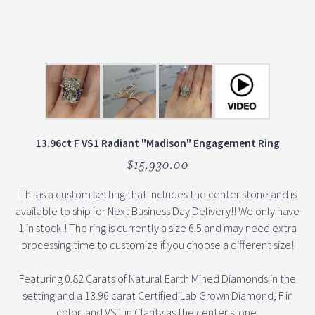
13.96ct F VS1 Radiant "Madison" Engagement Ring
$15,930.00
This is a custom setting that includes the center stone and is
available to ship for Next Business Day Delivery!! We only have
1 in stock!! The ring is currently a size 6.5 and may need extra
processing time to customize if you choose a different size!
Featuring 0.82 Carats of Natural Earth Mined Diamonds in the
setting and a 13.96 carat Certified Lab Grown Diamond, F in
color, and VS1 in Clarity as the center stone.