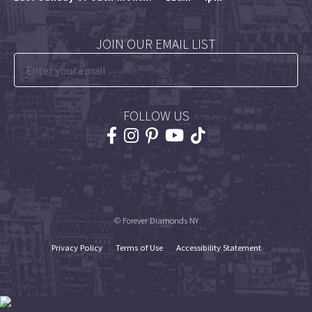
JOIN OUR EMAIL LIST
FOLLOW US
© Forever Diamonds NY
Privacy Policy
Terms of Use
Accessibility Statement