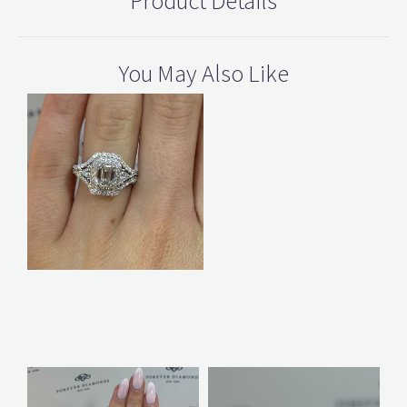
Product Details
You May Also Like