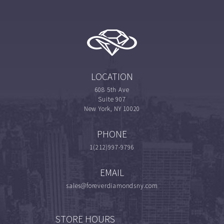
LOCATION
608 5th Ave
Suite 907
New York, NY 10020
PHONE
1(212)997-9796
EMAIL
sales@foreverdiamondsny.com
STORE HOURS