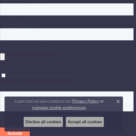
Learn how we use cookies in our
Privacy Policy
or
Close 
.
manage cookie preferences
Decline all cookies
Accept all cookies