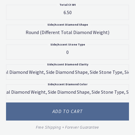
Total Ct Wt
6.50
Side/Accent Diamond Shape
Round (different Total Diamond Weight)
Side/Accent Stone Type
0
Side/Accent Diamond Clarity
 Total Diamond Weight, Side Diamond Shape, Side Stone Type, Side
Side/Accent Diamond Color
 Total Diamond Weight, Side Diamond Shape, Side Stone Type, Side
ADD TO CART
Free Shipping + Forever Guarantee