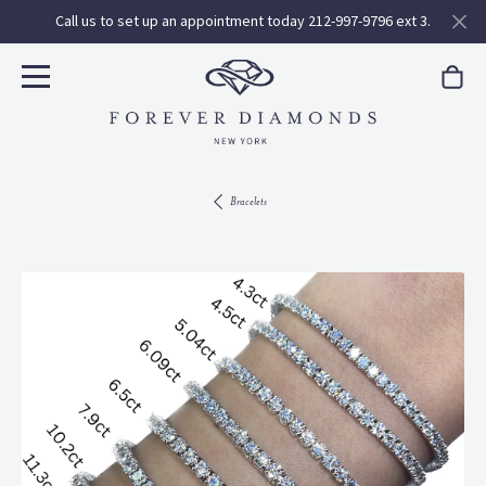
Call us to set up an appointment today 212-997-9796 ext 3.
Bracelets