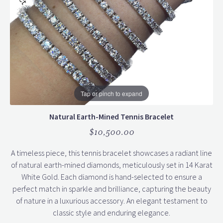
Tap or pinch to expand
Natural Earth-Mined Tennis Bracelet
$10,500.00
A timeless piece, this tennis bracelet showcases a radiant line
of natural earth-mined diamonds, meticulously set in 14 Karat
White Gold. Each diamond is hand-selected to ensure a
perfect match in sparkle and brilliance, capturing the beauty
of nature in a luxurious accessory. An elegant testament to
classic style and enduring elegance.