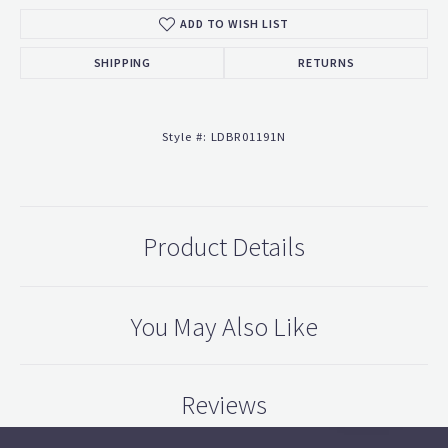
ADD TO WISH LIST
SHIPPING
RETURNS
Style #:
LDBR01191N
Product Details
You May Also Like
Reviews