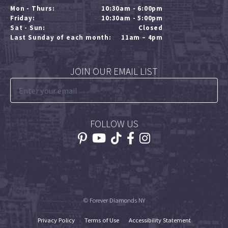
Mon - Thurs:
10:30am - 6:00pm
Friday:
10:30am - 5:00pm
Sat - Sun:
Closed
Last Sunday of each month:
11am – 4pm
JOIN OUR EMAIL LIST
FOLLOW US
© Forever Diamonds NY
Privacy Policy
Terms of Use
Accessibility Statement