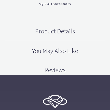
Style #:
LDBR0900165
Product Details
You May Also Like
Reviews