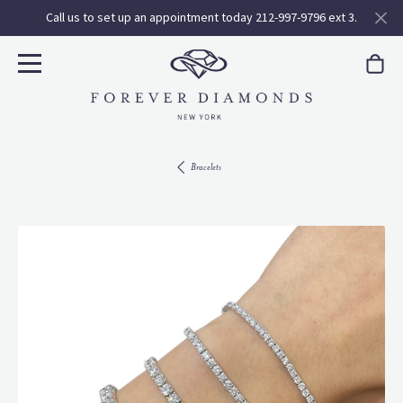
Call us to set up an appointment today 212-997-9796 ext 3.
Bracelets