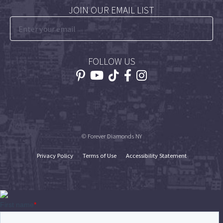
JOIN OUR EMAIL LIST
FOLLOW US
© Forever Diamonds NY
Privacy Policy
Terms of Use
Accessibility Statement