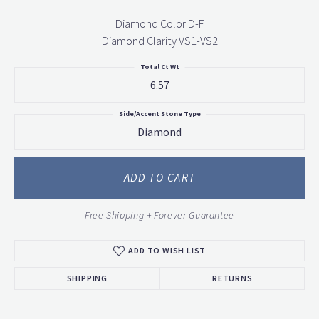
Diamond Color D-F
Diamond Clarity VS1-VS2
Total Ct Wt
6.57
Side/Accent Stone Type
Diamond
ADD TO CART
Free Shipping + Forever Guarantee
ADD TO WISH LIST
SHIPPING
RETURNS