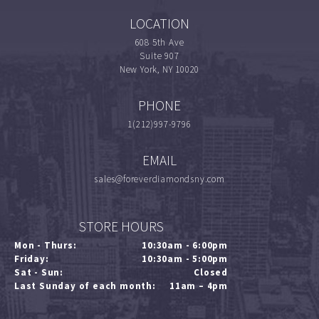
LOCATION
608 5th Ave
Suite 907
New York, NY 10020
PHONE
1(212)997-9796
EMAIL
sales@foreverdiamondsny.com
STORE HOURS
Mon - Thurs:
10:30am - 6:00pm
Friday:
10:30am - 5:00pm
Sat - Sun:
Closed
Last Sunday of each month:
11am – 4pm