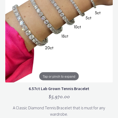
Tap or pinch to expand
6.57ct Lab Grown Tennis Bracelet
$5,970.00
A Classic Diamond Tennis Bracelet that is must for any
wardrobe.