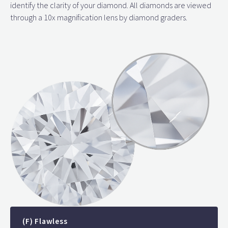
identify the clarity of your diamond. All diamonds are viewed
through a 10x magnification lens by diamond graders.
(F) Flawless