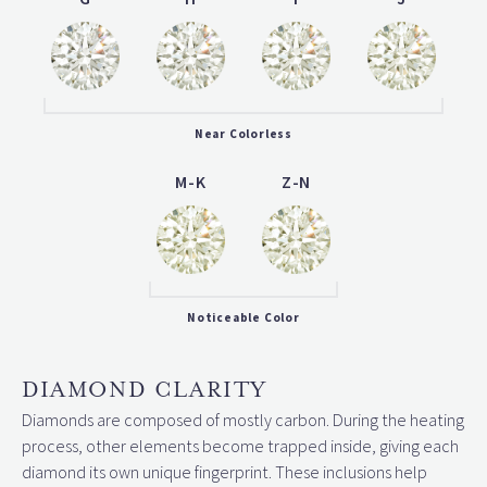
Near Colorless
M-K
Z-N
Noticeable Color
DIAMOND CLARITY
Diamonds are composed of mostly carbon. During the heating
process, other elements become trapped inside, giving each
diamond its own unique fingerprint. These inclusions help