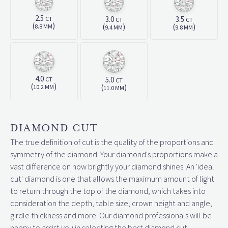
2.5
3.0
3.5
CT
CT
CT
(
)
(
)
(
)
8.8 MM
9.4 MM
9.8 MM
4.0
5.0
CT
CT
(
)
(
)
10.2 MM
11.0 MM
DIAMOND CUT
The true definition of cut is the quality of the proportions and
symmetry of the diamond. Your diamond's proportions make a
vast difference on how brightly your diamond shines. An 'ideal
cut' diamond is one that allows the maximum amount of light
to return through the top of the diamond, which takes into
consideration the depth, table size, crown height and angle,
girdle thickness and more. Our diamond professionals will be
happy to assist you in selecting the best diamond cut.