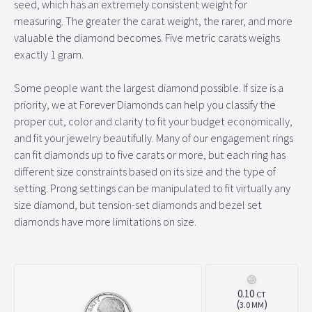
seed, which has an extremely consistent weight for
measuring. The greater the carat weight, the rarer, and more
valuable the diamond becomes. Five metric carats weighs
exactly 1 gram.
Some people want the largest diamond possible. If size is a
priority, we at Forever Diamonds can help you classify the
proper cut, color and clarity to fit your budget economically,
and fit your jewelry beautifully. Many of our engagement rings
can fit diamonds up to five carats or more, but each ring has
different size constraints based on its size and the type of
setting. Prong settings can be manipulated to fit virtually any
size diamond, but tension-set diamonds and bezel set
diamonds have more limitations on size.
0.10
CT
(
)
3.0 MM