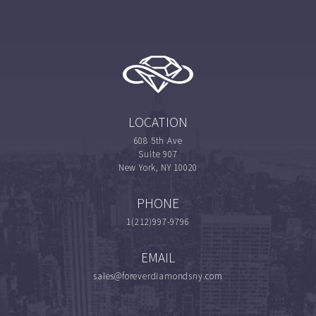
LOCATION
608 5th Ave
Suite 907
New York, NY 10020
PHONE
1(212)997-9796
EMAIL
sales@foreverdiamondsny.com