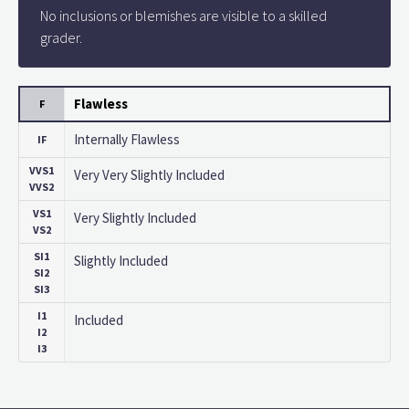
No inclusions or blemishes are visible to a skilled
grader.
Flawless
F
Internally Flawless
IF
VVS1
Very Very Slightly Included
VVS2
VS1
Very Slightly Included
VS2
SI1
Slightly Included
SI2
SI3
I1
Included
I2
I3