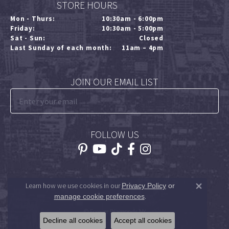
STORE HOURS
Mon - Thurs:
10:30am - 6:00pm
Friday:
10:30am - 5:00pm
Sat - Sun:
Closed
Last Sunday of each month:
11am – 4pm
JOIN OUR EMAIL LIST
FOLLOW US
Learn how we use cookies in our
Privacy Policy
or
Close 
.
manage cookie preferences
© Forever Diamonds NY
Decline all cookies
Accept all cookies