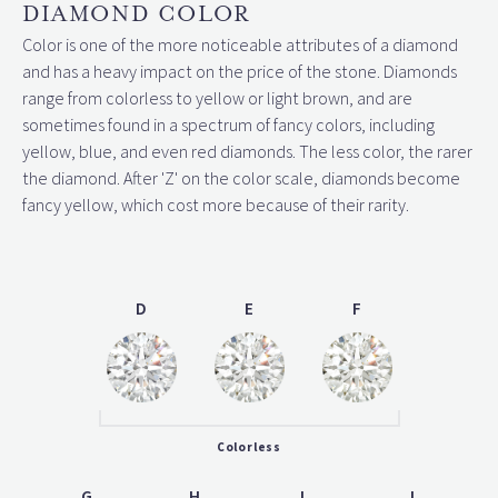
DIAMOND COLOR
Color is one of the more noticeable attributes of a diamond
and has a heavy impact on the price of the stone. Diamonds
range from colorless to yellow or light brown, and are
sometimes found in a spectrum of fancy colors, including
yellow, blue, and even red diamonds. The less color, the rarer
the diamond. After 'Z' on the color scale, diamonds become
fancy yellow, which cost more because of their rarity.
D
E
F
Colorless
G
H
I
J