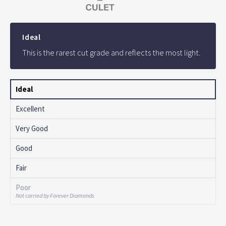
Ideal
This is the rarest cut grade and reflects the most light.
Ideal
Excellent
Very Good
Good
Fair
Poor
Not carried by Forever Diamonds