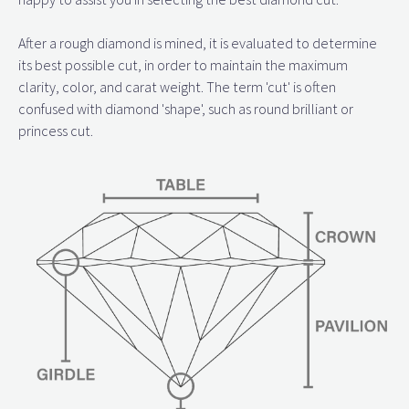
After a rough diamond is mined, it is evaluated to determine
its best possible cut, in order to maintain the maximum
clarity, color, and carat weight. The term 'cut' is often
confused with diamond 'shape', such as round brilliant or
princess cut.