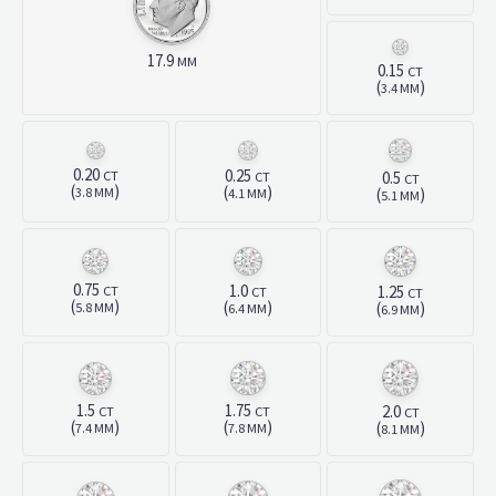
17.9
MM
0.15
CT
(
)
3.4 MM
0.20
0.25
CT
CT
0.5
CT
(
)
(
)
(
)
3.8 MM
4.1 MM
5.1 MM
0.75
1.0
CT
1.25
CT
CT
(
)
(
)
(
)
5.8 MM
6.4 MM
6.9 MM
1.5
1.75
2.0
CT
CT
CT
(
)
(
)
(
)
7.4 MM
7.8 MM
8.1 MM