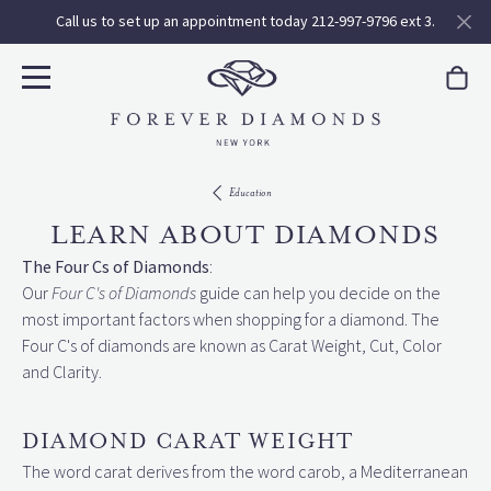
Call us to set up an appointment today 212-997-9796 ext 3.
Education
LEARN ABOUT DIAMONDS
The Four Cs of Diamonds
:
Our
Four C's of Diamonds
guide can help you decide on the
most important factors when shopping for a diamond. The
Four C's of diamonds are known as Carat Weight, Cut, Color
and Clarity.
DIAMOND CARAT WEIGHT
The word carat derives from the word carob, a Mediterranean