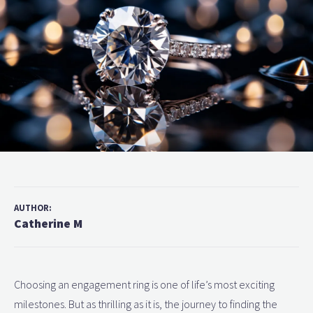
AUTHOR:
Catherine M
Choosing an engagement ring is one of life’s most exciting
milestones. But as thrilling as it is, the journey to finding the