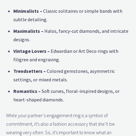
Minimalists –
Classic solitaires or simple bands with
subtle detailing.
Maximalists –
Halos, fancy-cut diamonds, and intricate
designs.
Vintage Lovers –
Edwardian or Art Deco rings with
filigree and engraving.
Trendsetters –
Colored gemstones, asymmetric
settings, or mixed metals.
Romantics –
Soft curves, floral-inspired designs, or
heart-shaped diamonds.
While your partner’s engagement ring is a symbol of
commitment, it’s also a fashion accessory that she’ll be
wearing very often. So, it’s important to know what an