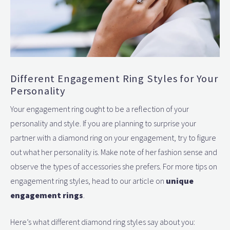
Different Engagement Ring Styles for Your
Personality
Your engagement ring ought to be a reflection of your
personality and style. If you are planning to surprise your
partner with a diamond ring on your engagement, try to figure
out what her personality is. Make note of her fashion sense and
observe the types of accessories she prefers. For more tips on
engagement ring styles, head to our article on
unique
engagement rings
.
Here’s what different diamond ring styles say about you: