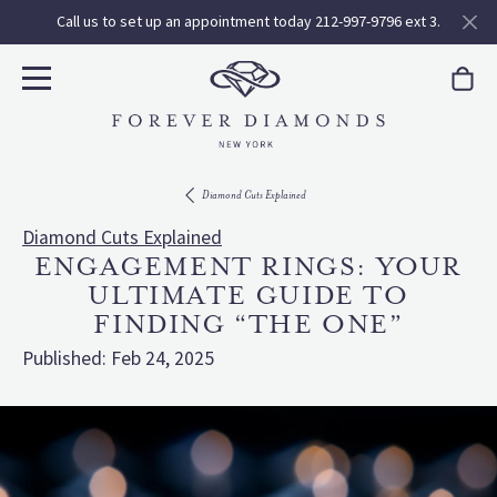
Call us to set up an appointment today 212-997-9796 ext 3.
Diamond Cuts Explained
Diamond Cuts Explained
ENGAGEMENT RINGS: YOUR
ULTIMATE GUIDE TO
FINDING “THE ONE”
Published:
Feb 24, 2025