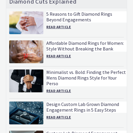
Diamond Cuts Explained
5 Reasons to Gift Diamond Rings
Beyond Engagements
READ ARTICLE
Affordable Diamond Rings for Women:
Style Without Breaking the Bank
READ ARTICLE
Minimalist vs. Bold: Finding the Perfect
Mens Diamond Rings Style for Your
Perso
READ ARTICLE
Design Custom Lab Grown Diamond
Engagement Rings in 5 Easy Steps
READ ARTICLE