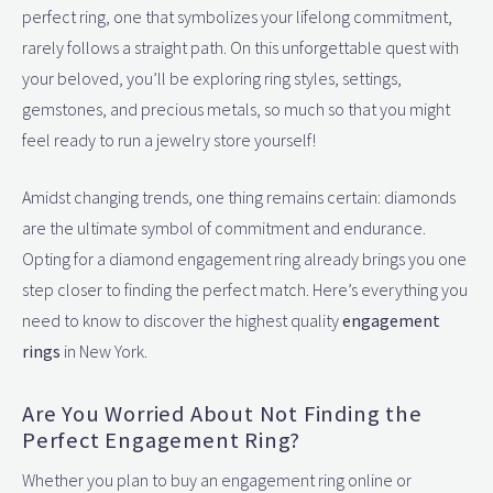
perfect ring, one that symbolizes your lifelong commitment,
rarely follows a straight path. On this unforgettable quest with
your beloved, you’ll be exploring ring styles, settings,
gemstones, and precious metals, so much so that you might
feel ready to run a jewelry store yourself!
Amidst changing trends, one thing remains certain: diamonds
are the ultimate symbol of commitment and endurance.
Opting for a diamond engagement ring already brings you one
step closer to finding the perfect match. Here’s everything you
need to know to discover the highest quality
engagement
rings
in New York.
Are You Worried About Not Finding the
Perfect Engagement Ring?
Whether you plan to buy an engagement ring online or