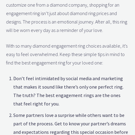
customize one from a diamond company, shopping for an
engagement ring isn’t just about diamond ring prices and
designs. The process is an emotional journey. After all, this ring
will be worn every day as a reminder of your love.
With so many diamond engagement ring choices available, it’s
easy to feel overwhelmed. Keep these simple tips in mind to
find the best engagement ring for your loved one:
Don’t feel intimidated by social media and marketing
that makes it sound like there’s only one perfect ring.
The truth? The best engagement rings are the ones
that feel right for you.
Some partners love a surprise while others want to be
part of the process. Get to know your partner’s dreams
and expectations regarding this special occasion before