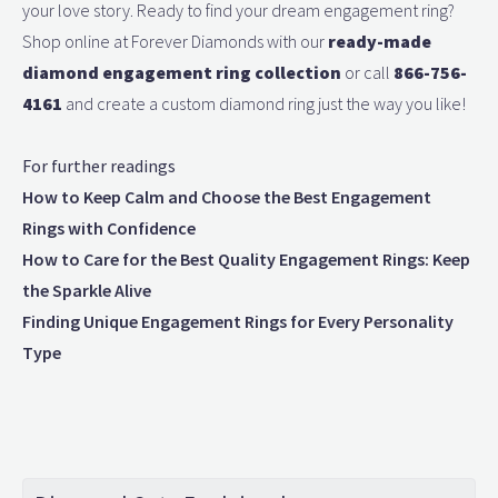
your love story. Ready to find your dream engagement ring?
Shop online at Forever Diamonds with our
ready-made
diamond engagement ring collection
or call
866-756-
4161
and create a custom diamond ring just the way you like!
For further readings
How to Keep Calm and Choose the Best Engagement
Rings with Confidence
How to Care for the Best Quality Engagement Rings: Keep
the Sparkle Alive
Finding Unique Engagement Rings for Every Personality
Type