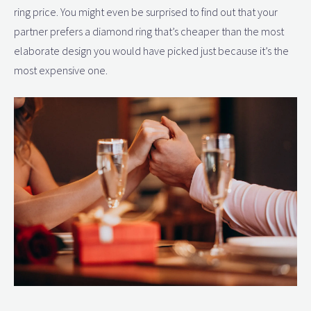
ring price. You might even be surprised to find out that your
partner prefers a diamond ring that’s cheaper than the most
elaborate design you would have picked just because it’s the
most expensive one.