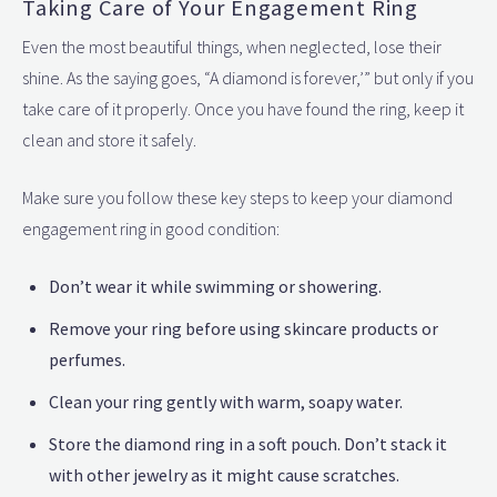
Taking Care of Your Engagement Ring
Even the most beautiful things, when neglected, lose their
shine. As the saying goes, “A diamond is forever,’” but only if you
take care of it properly. Once you have found the ring, keep it
clean and store it safely.
Make sure you follow these key steps to keep your diamond
engagement ring in good condition:
Don’t wear it while swimming or showering.
Remove your ring before using skincare products or
perfumes.
Clean your ring gently with warm, soapy water.
Store the diamond ring in a soft pouch. Don’t stack it
with other jewelry as it might cause scratches.