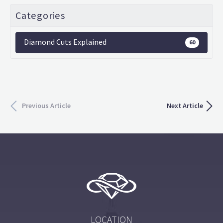
Categories
Diamond Cuts Explained
60
Previous Article
Next Article
LOCATION