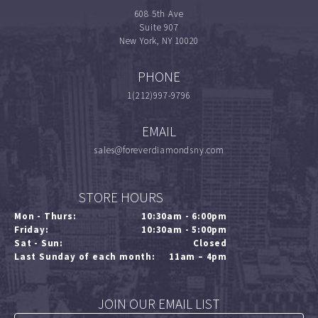
608 5th Ave
Suite 907
New York, NY 10020
PHONE
1(212)997-9796
EMAIL
sales@foreverdiamondsny.com
STORE HOURS
Mon - Thurs:
10:30am - 6:00pm
Friday:
10:30am - 5:00pm
Sat - Sun:
Closed
Last Sunday of each month:
11am – 4pm
JOIN OUR EMAIL LIST