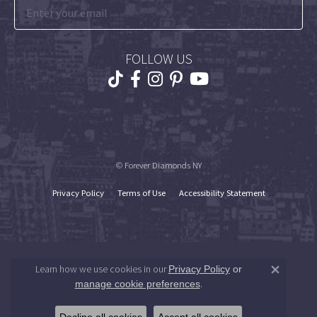
FOLLOW US
© Forever Diamonds NY
Privacy Policy
Terms of Use
Accessibility Statement
Learn how we use cookies in our
Privacy Policy
or
Close 
.
manage cookie preferences