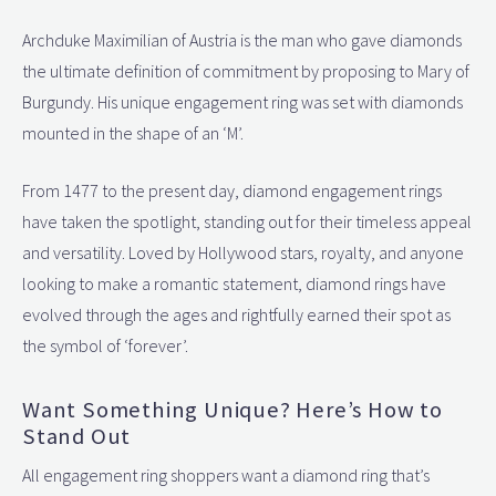
Archduke Maximilian of Austria is the man who gave diamonds
the ultimate definition of commitment by proposing to Mary of
Burgundy. His unique engagement ring was set with diamonds
mounted in the shape of an ‘M’.
From 1477 to the present day, diamond engagement rings
have taken the spotlight, standing out for their timeless appeal
and versatility. Loved by Hollywood stars, royalty, and anyone
looking to make a romantic statement, diamond rings have
evolved through the ages and rightfully earned their spot as
the symbol of ‘forever’.
Want Something Unique? Here’s How to
Stand Out
All engagement ring shoppers want a diamond ring that’s