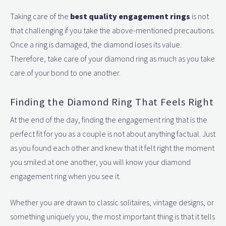
Taking care of the
best quality engagement rings
is not
that challenging if you take the above-mentioned precautions.
Once a ring is damaged, the diamond loses its value.
Therefore, take care of your diamond ring as much as you take
care of your bond to one another.
Finding the Diamond Ring That Feels Right
At the end of the day, finding the engagement ring that is the
perfect fit for you as a couple is not about anything factual. Just
as you found each other and knew that it felt right the moment
you smiled at one another, you will know your diamond
engagement ring when you see it.
Whether you are drawn to classic solitaires, vintage designs, or
something uniquely you, the most important thing is that it tells