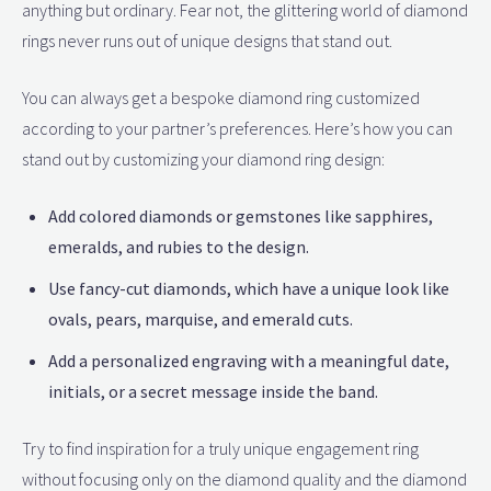
anything but ordinary. Fear not, the glittering world of diamond
rings never runs out of unique designs that stand out.
You can always get a bespoke diamond ring customized
according to your partner’s preferences. Here’s how you can
stand out by customizing your diamond ring design:
Add colored diamonds or gemstones like sapphires,
emeralds, and rubies to the design.
Use fancy-cut diamonds, which have a unique look like
ovals, pears, marquise, and emerald cuts.
Add a personalized engraving with a meaningful date,
initials, or a secret message inside the band.
Try to find inspiration for a truly unique engagement ring
without focusing only on the diamond quality and the diamond