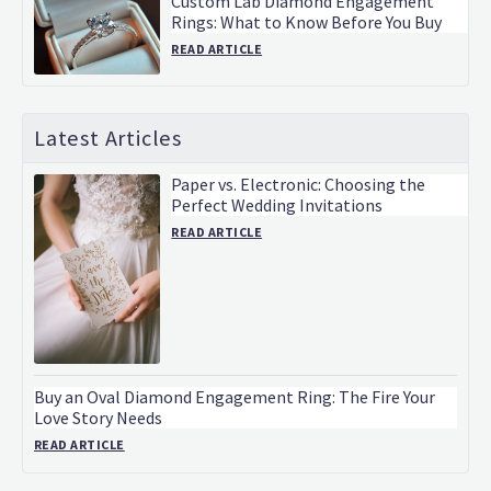
Custom Lab Diamond Engagement
Rings: What to Know Before You Buy
READ ARTICLE
Latest Articles
Paper vs. Electronic: Choosing the
Perfect Wedding Invitations
READ ARTICLE
Buy an Oval Diamond Engagement Ring: The Fire Your
Love Story Needs
READ ARTICLE