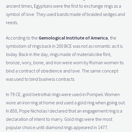
ancient times, Egyptians were the first to exchange rings as a
symbol of love. They used bands made of braided sedges and
reeds.
According to the
Gemological Institute of America
, the
symbolism of rings back in 200 BCE was not as romantic as it is
today. Back in the day, rings made of materials like flint,
bronze, ivory, bone, and iron were worn by Roman women to
bind a contract of obedience and love. The same concept
was used to bind business contracts.
In 79 CE, gold betrothal rings were used in Pompeii. Women
wore an iron ring at home and used a gold ring when going out.
In 850, Pope Nicholas I declared that an engagement ring is a
declaration of intent to marry. Gold rings were the most
popular choice until diamond rings appeared in 1477.