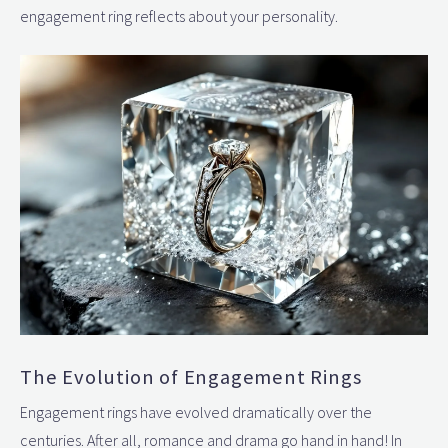
engagement ring reflects about your personality.
The Evolution of Engagement Rings
Engagement rings have evolved dramatically over the
centuries. After all, romance and drama go hand in hand! In