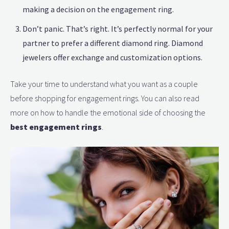
making a decision on the engagement ring.
Don’t panic. That’s right. It’s perfectly normal for your
partner to prefer a different diamond ring. Diamond
jewelers offer exchange and customization options.
Take your time to understand what you want as a couple
before shopping for engagement rings. You can also read
more on how to handle the emotional side of choosing the
best engagement rings
.