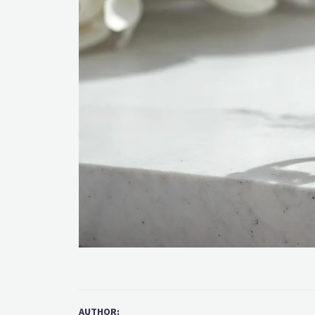
AUTHOR: