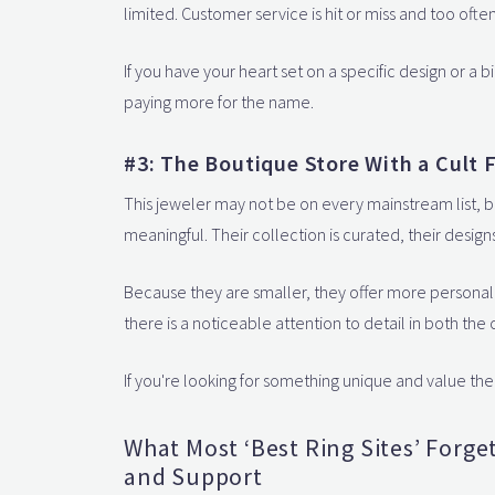
limited. Customer service is hit or miss and too oft
If you have your heart set on a specific design or a big
paying more for the name.
#3: The Boutique Store With a Cult F
This jeweler may not be on every mainstream list, b
meaningful. Their collection is curated, their design
Because they are smaller, they offer more personal
there is a noticeable attention to detail in both th
If you're looking for something unique and value the
What Most ‘Best Ring Sites’ Forge
and Support