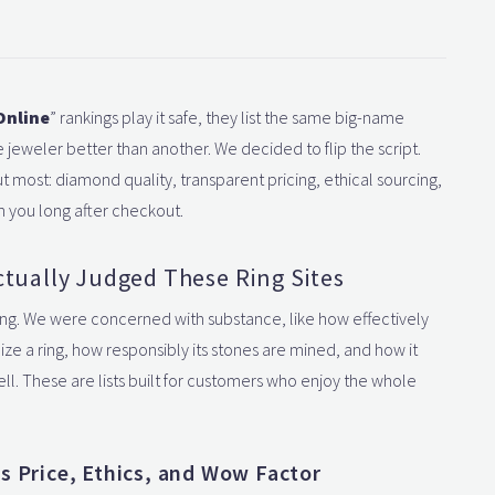
Online
” rankings play it safe, they list the same big-name
jeweler better than another. We decided to flip the script.
 most: diamond quality, transparent pricing, ethical sourcing,
h you long after checkout.
tually Judged These Ring Sites
ng. We were concerned with substance, like how effectively
ze a ring, how responsibly its stones are mined, and how it
ll. These are lists built for customers who enjoy the whole
s Price, Ethics, and Wow Factor