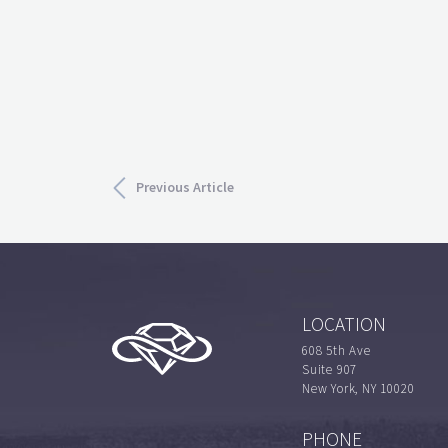
Previous Article
LOCATION
608 5th Ave
Suite 907
New York, NY 10020
PHONE