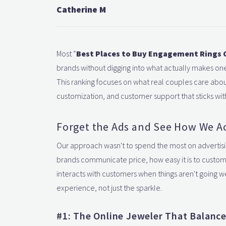
Catherine M
Most “
Best Places to Buy Engagement Rings 
brands without digging into what actually makes one 
This ranking focuses on what real couples care about
customization, and customer support that sticks wit
Forget the Ads and See How We Ac
Our approach wasn't to spend the most on advertisi
brands communicate price, how easy it is to customi
interacts with customers when things aren't going we
experience, not just the sparkle.
#1: The Online Jeweler That Balance