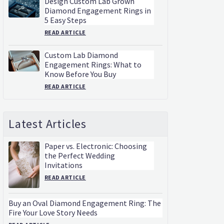
Design Custom Lab Grown
Diamond Engagement Rings in
5 Easy Steps
READ ARTICLE
Custom Lab Diamond
Engagement Rings: What to
Know Before You Buy
READ ARTICLE
Latest Articles
Paper vs. Electronic: Choosing
the Perfect Wedding
Invitations
READ ARTICLE
Buy an Oval Diamond Engagement Ring: The
Fire Your Love Story Needs