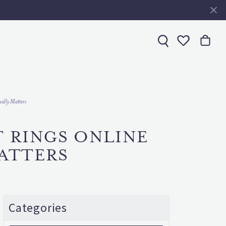
Toggle My 
ally Matters
T RINGS ONLINE
ATTERS
Categories