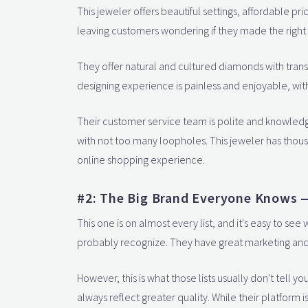
This jeweler offers beautiful settings, affordable p
leaving customers wondering if they made the right
They offer natural and cultured diamonds with tran
designing experience is painless and enjoyable, with 
Their customer service team is polite and knowled
with not too many loopholes. This jeweler has thou
online shopping experience.
#2: The Big Brand Everyone Knows —
This one is on almost every list, and it's easy to s
probably recognize. They have great marketing and
However, this is what those lists usually don't tell y
always reflect greater quality. While their platform 