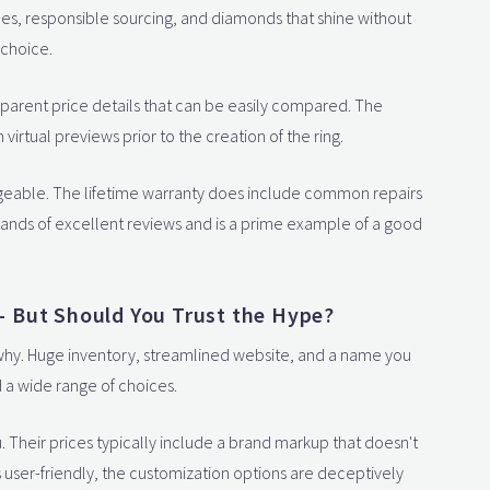
rices, responsible sourcing, and diamonds that shine without
 choice.
sparent price details that can be easily compared. The
virtual previews prior to the creation of the ring.
geable. The lifetime warranty does include common repairs
sands of excellent reviews and is a prime example of a good
 But Should You Trust the Hype?
ee why. Huge inventory, streamlined website, and a name you
 a wide range of choices.
ou. Their prices typically include a brand markup that doesn't
is user-friendly, the customization options are deceptively