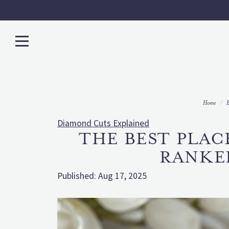
Home
B
Diamond Cuts Explained
THE BEST PLAC
RANKE
Published:
Aug 17, 2025