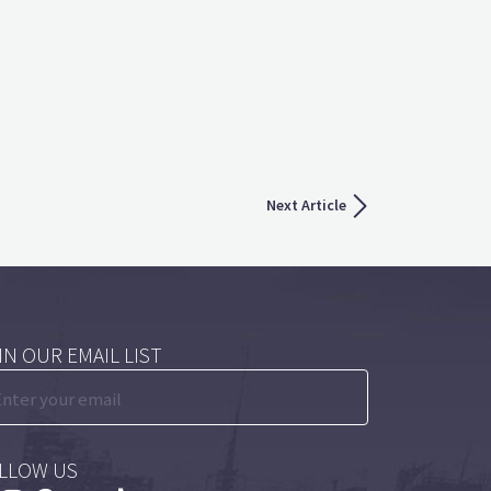
Next Article
IN OUR EMAIL LIST
LLOW US