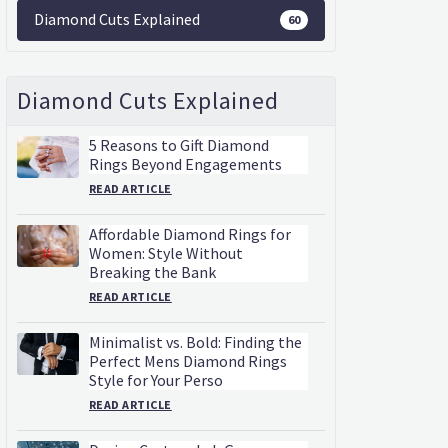
Diamond Cuts Explained
60
Diamond Cuts Explained
5 Reasons to Gift Diamond
Rings Beyond Engagements
READ ARTICLE
Affordable Diamond Rings for
Women: Style Without
Breaking the Bank
READ ARTICLE
Minimalist vs. Bold: Finding the
Perfect Mens Diamond Rings
Style for Your Perso
READ ARTICLE