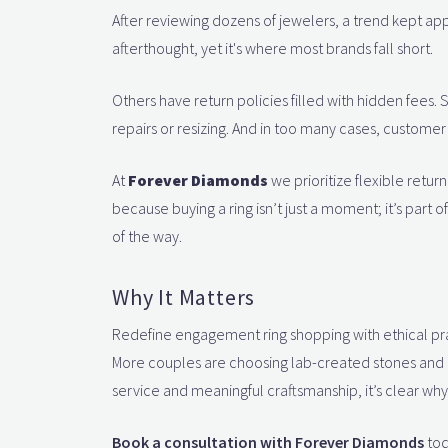
After reviewing dozens of jewelers, a trend kept app
afterthought, yet it's where most brands fall short.
Others have return policies filled with hidden fees.
repairs or resizing. And in too many cases, custome
At
Forever Diamonds
we prioritize flexible retu
because buying a ring isn’t just a moment; it’s part
of the way.
Why It Matters
Redefine engagement ring shopping with ethical pra
More couples are choosing lab-created stones and rin
service and meaningful craftsmanship, it’s clear wh
Book a consultation with Forever Diamonds
tod