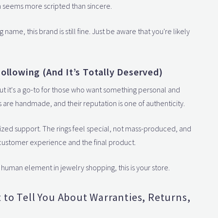
en seems more scripted than sincere.
 name, this brand is still fine. Just be aware that you're likely
ollowing (And It’s Totally Deserved)
ut it's a go-to for those who want something personal and
s are handmade, and their reputation is one of authenticity.
ized support. The rings feel special, not mass-produced, and
e customer experience and the final product.
 human element in jewelry shopping, this is your store.
t to Tell You About Warranties, Returns,