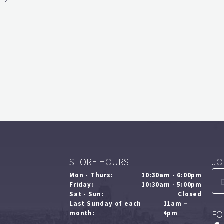
STORE HOURS
JO
Mon - Thurs:
10:30am - 6:00pm
Friday:
10:30am - 5:00pm
Sat - Sun:
Closed
Last Sunday of each
11am –
FO
month:
4pm