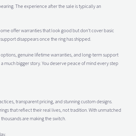
earing. The experience after the sale is typically an
 Some offer warranties that look good but don't cover basic
r support disappears once the ring has shipped.
rn options, genuine lifetime warranties, and long-term support
 of a much bigger story. You deserve peace of mind every step
ctices, transparent pricing, and stunning custom designs.
gs that reflect their real lives, not tradition. With unmatched
y thousands are making the switch.
ay.