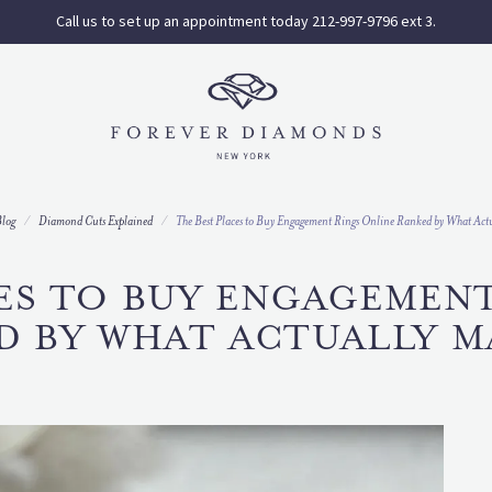
Call us to set up an appointment today 212-997-9796 ext 3.
log
Diamond Cuts Explained
The Best Places to Buy Engagement Rings Online Ranked by What Actu
ES TO BUY ENGAGEMEN
D BY WHAT ACTUALLY M