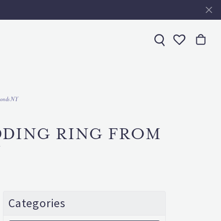
Toggle My 
amonds NY
DDING RING FROM
Y
Categories