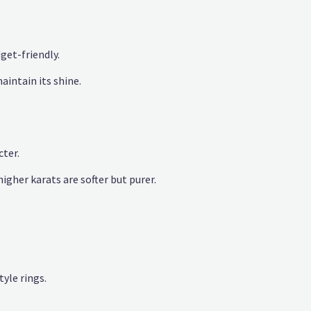
get-friendly.
aintain its shine.
cter.
higher karats are softer but purer.
yle rings.