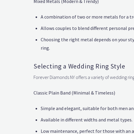
Mixed Metals (Modern & Trendy)
A combination of two or more metals for a tr
Allows couples to blend different personal pr
Choosing the right metal depends on your sty
ring.
Selecting a Wedding Ring Style
Forever Diamonds NY offers a variety of wedding ring 
Classic Plain Band (Minimal & Timeless)
Simple and elegant, suitable for both men a
Available in different widths and metal types.
Low maintenance, perfect for those with an ac