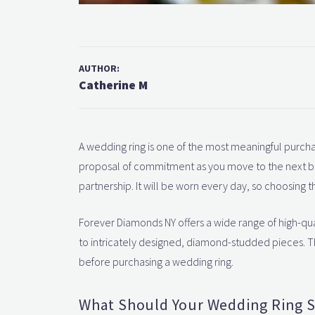
AUTHOR:
Catherine M
A wedding ring is one of the most meaningful purcha
proposal of commitment as you move to the next big
partnership. It will be worn every day, so choosing th
Forever Diamonds NY offers a wide range of high-qu
to intricately designed, diamond-studded pieces. Thi
before purchasing a wedding ring.
What Should Your Wedding Ring S