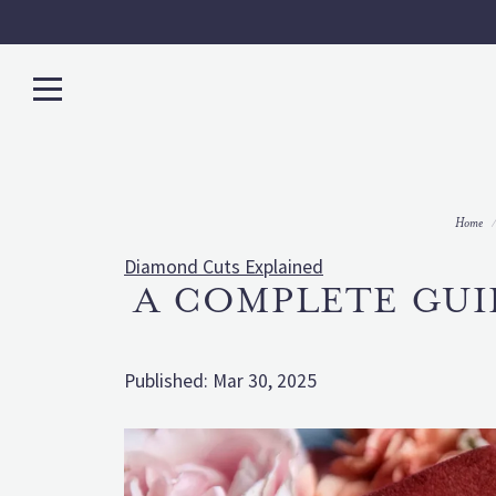
Home
Diamond Cuts Explained
A COMPLETE GUI
Published:
Mar 30, 2025