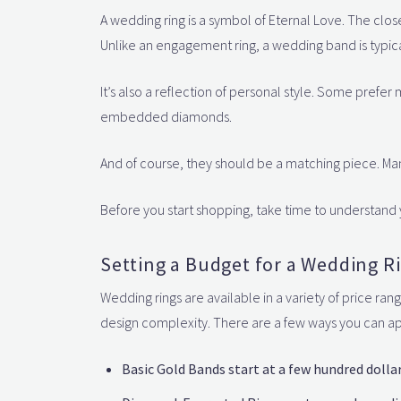
A wedding ring is a symbol of Eternal Love. The clos
Unlike an engagement ring, a wedding band is typic
It’s also a reflection of personal style. Some prefer 
embedded diamonds.
And of course, they should be a matching piece. M
Before you start shopping, take time to understand 
Setting a Budget for a Wedding R
Wedding rings are available in a variety of price ra
design complexity. There are a few ways you can 
Basic Gold Bands start at a few hundred dollar