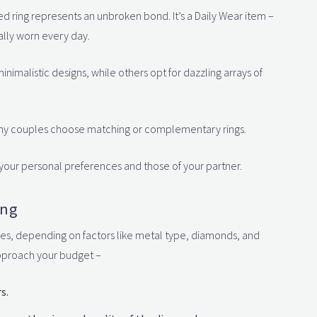
ed ring represents an unbroken bond. It’s a Daily Wear item –
ally worn every day.
minimalistic designs, while others opt for dazzling arrays of
any couples choose matching or complementary rings.
your personal preferences and those of your partner.
ing
nges, depending on factors like metal type, diamonds, and
approach your budget –
s.