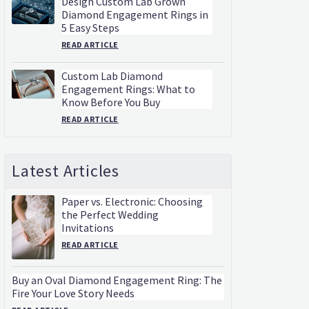
Design Custom Lab Grown
Diamond Engagement Rings in
5 Easy Steps
READ ARTICLE
Custom Lab Diamond
Engagement Rings: What to
Know Before You Buy
READ ARTICLE
Latest Articles
Paper vs. Electronic: Choosing
the Perfect Wedding
Invitations
READ ARTICLE
Buy an Oval Diamond Engagement Ring: The
Fire Your Love Story Needs