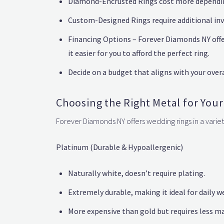
Diamond-Encrusted Rings cost more depending
Custom-Designed Rings require additional inv
Financing Options – Forever Diamonds NY off
it easier for you to afford the perfect ring.
Decide on a budget that aligns with your over
Choosing the Right Metal for You
Forever Diamonds NY offers wedding rings in a variet
Platinum (Durable & Hypoallergenic)
Naturally white, doesn’t require plating.
Extremely durable, making it ideal for daily w
More expensive than gold but requires less m