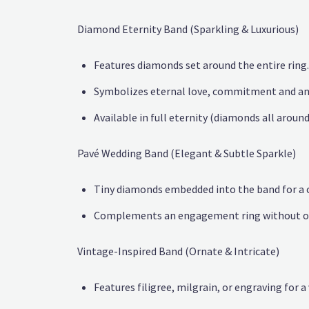
Diamond Eternity Band (Sparkling & Luxurious)
Features diamonds set around the entire ring.
Symbolizes eternal love, commitment and an
Available in full eternity (diamonds all aroun
Pavé Wedding Band (Elegant & Subtle Sparkle)
Tiny diamonds embedded into the band for a
Complements an engagement ring without ov
Vintage-Inspired Band (Ornate & Intricate)
Features filigree, milgrain, or engraving for a 