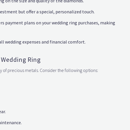
 on the size and quality of the diamonds.
estment but offer a special, personalized touch.
ers payment plans on your wedding ring purchases, making
all wedding expenses and financial comfort.
r Wedding Ring
y of precious metals. Consider the following options:
ear.
aintenance.