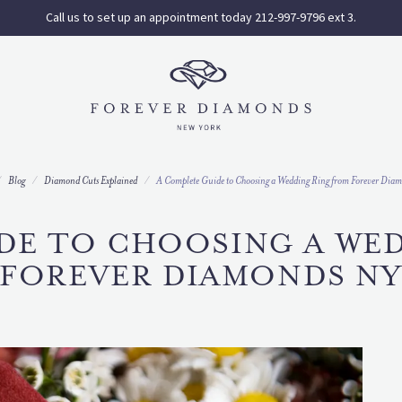
Call us to set up an appointment today 212-997-9796 ext 3.
Blog
Diamond Cuts Explained
A Complete Guide to Choosing a Wedding Ring from Forever Di
DE TO CHOOSING A WE
FOREVER DIAMONDS N