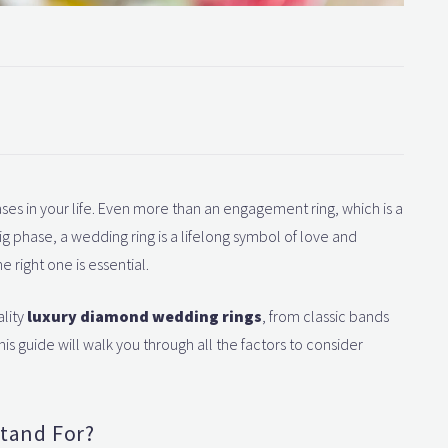
ses in your life. Even more than an engagement ring, which is a
 phase, a wedding ring is a lifelong symbol of love and
e right one is essential.
ality
luxury diamond wedding rings
, from classic bands
s guide will walk you through all the factors to consider
tand For?