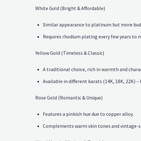
White Gold (Bright & Affordable)
Similar appearance to platinum but more bud
Requires rhodium plating every few years to m
Yellow Gold (Timeless & Classic)
A traditional choice, rich in warmth and chara
Available in different karats (14K, 18K, 22K) – 
Rose Gold (Romantic & Unique)
Features a pinkish hue due to copper alloy.
Complements warm skin tones and vintage-st