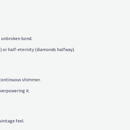
 unbroken bond.
d) or half-eternity (diamonds halfway).
 continuous shimmer.
erpowering it.
vintage feel.