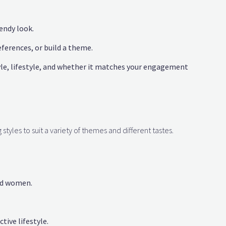
endy look.
eferences, or build a theme.
le, lifestyle, and whether it matches your engagement
styles to suit a variety of themes and different tastes.
nd women.
tive lifestyle.