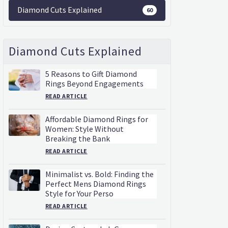
Diamond Cuts Explained
60
Diamond Cuts Explained
5 Reasons to Gift Diamond
Rings Beyond Engagements
READ ARTICLE
Affordable Diamond Rings for
Women: Style Without
Breaking the Bank
READ ARTICLE
Minimalist vs. Bold: Finding the
Perfect Mens Diamond Rings
Style for Your Perso
READ ARTICLE